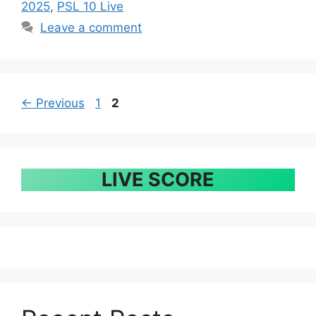
2025
,
PSL 10 Live
Leave a comment
Page
Page
←
Previous
1
2
LIVE SCORE