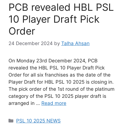
PCB revealed HBL PSL
10 Player Draft Pick
Order
24 December 2024
by
Talha Ahsan
On Monday 23rd December 2024, PCB
revealed the HBL PSL 10 Player Draft Pick
Order for all six franchises as the date of the
Player Draft for HBL PSL 10 2025 is closing in.
The pick order of the 1st round of the platinum
category of the PSL 10 2025 player draft is
arranged in …
Read more
Categories
PSL 10 2025 NEWS