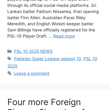
through its official social media platforms. Sri
Lankan batter Pathum Nissanka, Kiwi opening
batter Finn Allen, Australian Pacer Riley
Meredith, and English Wicket-keeper batter
Sam Billings have officially registered for the
PSL-10 Player Draft. …
Read more
Categories
PSL 10 2025 NEWS
Tags
Pakistan Super League season 10
,
PSL 10
2025
Leave a comment
Four more Foreign