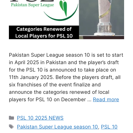
Pakistan Super League season 10 is set to start
in April 2025 in Pakistan and the player’s draft
for the PSL 10 is announced to take place on
11th January 2025. Before the players draft, all
six franchises of the event finalize and
announce the categories renewed of local
players for PSL 10 on December …
Read more
Categories
PSL 10 2025 NEWS
Tags
Pakistan Super League season 10
,
PSL 10