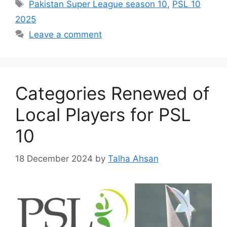
Tags
Pakistan Super League season 10
,
PSL 10
2025
Leave a comment
Categories Renewed of
Local Players for PSL
10
18 December 2024
by
Talha Ahsan