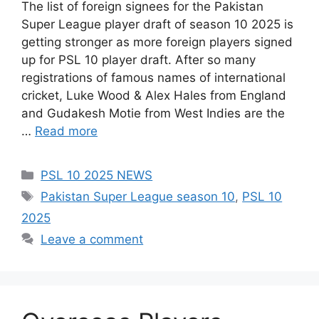
The list of foreign signees for the Pakistan
Super League player draft of season 10 2025 is
getting stronger as more foreign players signed
up for PSL 10 player draft. After so many
registrations of famous names of international
cricket, Luke Wood & Alex Hales from England
and Gudakesh Motie from West Indies are the
…
Read more
Categories
PSL 10 2025 NEWS
Tags
Pakistan Super League season 10
,
PSL 10
2025
Leave a comment