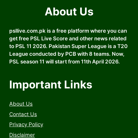
About Us
psllive.com.pk is a free platform where you can
get free PSL Live Score and other news related
to PSL 11 2026. Pakistan Super League is a T20
League conducted by PCB with 8 teams. Now,
PSL season 11 will start from 11th April 2026.
Important Links
About Us
Contact Us
Privacy Policy
Disclaimer