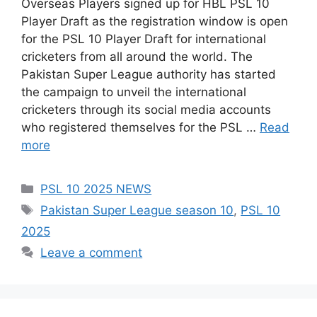
Overseas Players signed up for HBL PSL 10
Player Draft as the registration window is open
for the PSL 10 Player Draft for international
cricketers from all around the world. The
Pakistan Super League authority has started
the campaign to unveil the international
cricketers through its social media accounts
who registered themselves for the PSL …
Read
more
Categories
PSL 10 2025 NEWS
Tags
Pakistan Super League season 10
,
PSL 10
2025
Leave a comment