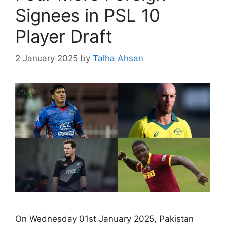
Signees in PSL 10
Player Draft
2 January 2025
by
Talha Ahsan
On Wednesday 01st January 2025, Pakistan