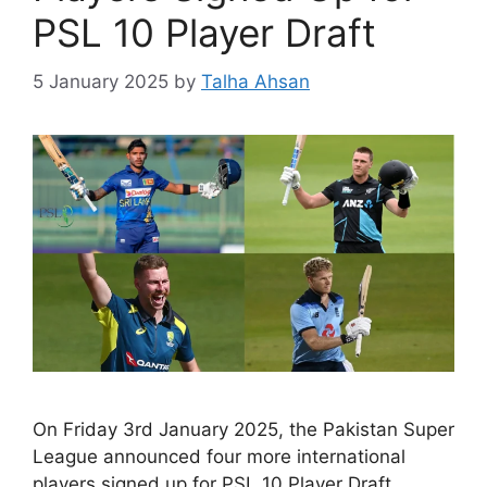
PSL 10 Player Draft
5 January 2025
by
Talha Ahsan
On Friday 3rd January 2025, the Pakistan Super
League announced four more international
players signed up for PSL 10 Player Draft