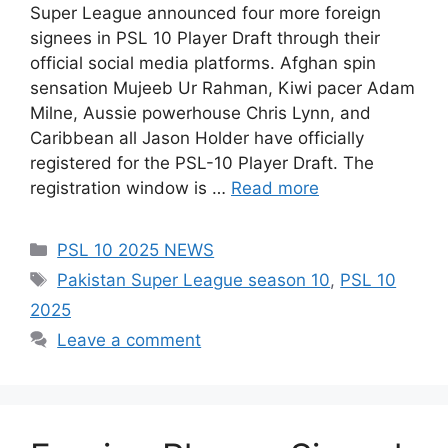
Super League announced four more foreign
signees in PSL 10 Player Draft through their
official social media platforms. Afghan spin
sensation Mujeeb Ur Rahman, Kiwi pacer Adam
Milne, Aussie powerhouse Chris Lynn, and
Caribbean all Jason Holder have officially
registered for the PSL-10 Player Draft. The
registration window is …
Read more
Categories
PSL 10 2025 NEWS
Tags
Pakistan Super League season 10
,
PSL 10
2025
Leave a comment