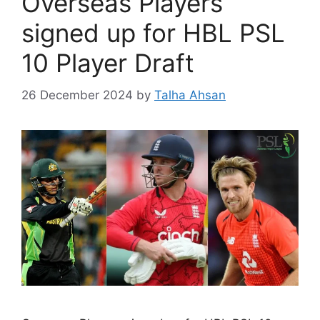
Overseas Players
signed up for HBL PSL
10 Player Draft
26 December 2024
by
Talha Ahsan