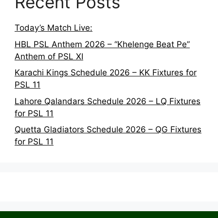
Recent Posts
Today’s Match Live:
HBL PSL Anthem 2026 – “Khelenge Beat Pe”
Anthem of PSL XI
Karachi Kings Schedule 2026 – KK Fixtures for
PSL 11
Lahore Qalandars Schedule 2026 – LQ Fixtures
for PSL 11
Quetta Gladiators Schedule 2026 – QG Fixtures
for PSL 11