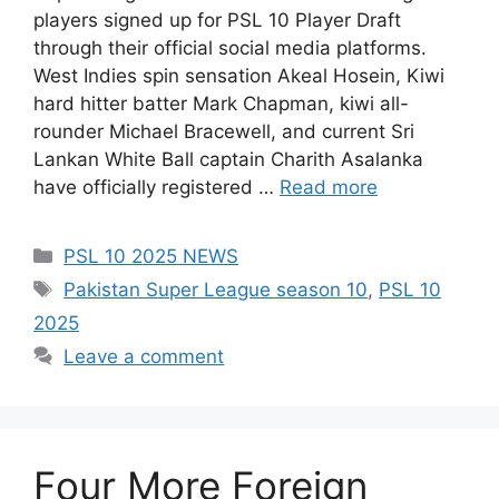
players signed up for PSL 10 Player Draft
through their official social media platforms.
West Indies spin sensation Akeal Hosein, Kiwi
hard hitter batter Mark Chapman, kiwi all-
rounder Michael Bracewell, and current Sri
Lankan White Ball captain Charith Asalanka
have officially registered …
Read more
Categories
PSL 10 2025 NEWS
Tags
Pakistan Super League season 10
,
PSL 10
2025
Leave a comment
Four More Foreign