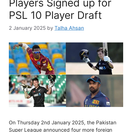
Players Signed up for
PSL 10 Player Draft
2 January 2025
by
Talha Ahsan
On Thursday 2nd January 2025, the Pakistan
Super League announced four more foreign