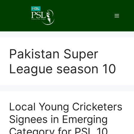
Skip
to
Menu
content
Pakistan Super
League season 10
Local Young Cricketers
Signees in Emerging
Category for PSL 10