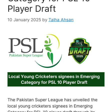
Player Draft
10 January 2025
by
Talha Ahsan
The Pakistan Super League has unveiled the
local young cricketers signees in Emerging