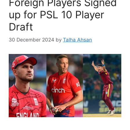
Foreign Players Signed
up for PSL 10 Player
Draft
30 December 2024
by
Talha Ahsan