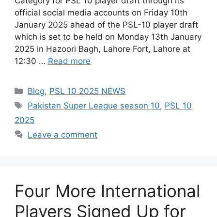
Category for PSL 10 player draft through its
official social media accounts on Friday 10th
January 2025 ahead of the PSL-10 player draft
which is set to be held on Monday 13th January
2025 in Hazoori Bagh, Lahore Fort, Lahore at
12:30 …
Read more
Categories
Blog
,
PSL 10 2025 NEWS
Tags
Pakistan Super League season 10
,
PSL 10
2025
Leave a comment
Four More International
Players Signed Up for