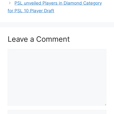
PSL unveiled Players in Diamond Category
for PSL 10 Player Draft
Leave a Comment
Comment
Name