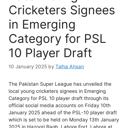
Cricketers Signees
in Emerging
Category for PSL
10 Player Draft
10 January 2025
by
Talha Ahsan
The Pakistan Super League has unveiled the
local young cricketers signees in Emerging
Category for PSL 10 player draft through its
official social media accounts on Friday 10th
January 2025 ahead of the PSL-10 player draft
which is set to be held on Monday 13th January
2025 in Hazoori Bagh, Lahore Fort, Lahore at