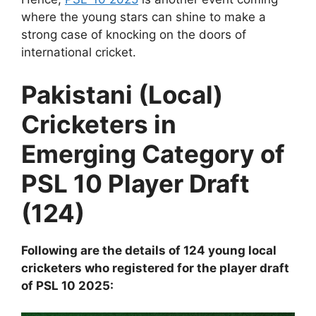
where the young stars can shine to make a
strong case of knocking on the doors of
international cricket.
Pakistani (Local)
Cricketers in
Emerging Category of
PSL 10 Player Draft
(124)
Following are the details of 124 young local
cricketers who registered for the player draft
of PSL 10 2025: