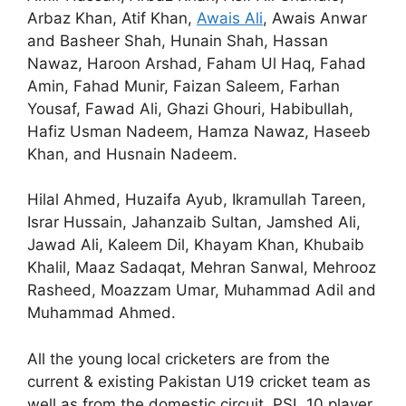
Arbaz Khan, Atif Khan,
Awais Ali
, Awais Anwar
and Basheer Shah, Hunain Shah, Hassan
Nawaz, Haroon Arshad, Faham Ul Haq, Fahad
Amin, Fahad Munir, Faizan Saleem, Farhan
Yousaf, Fawad Ali, Ghazi Ghouri, Habibullah,
Hafiz Usman Nadeem, Hamza Nawaz, Haseeb
Khan, and Husnain Nadeem.
Hilal Ahmed, Huzaifa Ayub, Ikramullah Tareen,
Israr Hussain, Jahanzaib Sultan, Jamshed Ali,
Jawad Ali, Kaleem Dil, Khayam Khan, Khubaib
Khalil, Maaz Sadaqat, Mehran Sanwal, Mehrooz
Rasheed, Moazzam Umar, Muhammad Adil and
Muhammad Ahmed.
All the young local cricketers are from the
current & existing Pakistan U19 cricket team as
well as from the domestic circuit. PSL 10 player