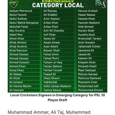
Local Cricketers Signees in Emerging Category for PSL 10
Player Draft
Muhammad Ammar, Ali Taj, Muhammad