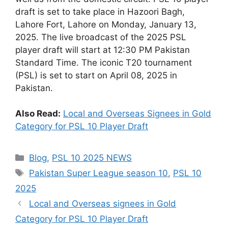
draft is set to take place in Hazoori Bagh,
Lahore Fort, Lahore on Monday, January 13,
2025. The live broadcast of the 2025 PSL
player draft will start at 12:30 PM Pakistan
Standard Time. The iconic T20 tournament
(PSL) is set to start on April 08, 2025 in
Pakistan.
Also Read:
Local and Overseas Signees in Gold
Category for PSL 10 Player Draft
Categories
Blog
,
PSL 10 2025 NEWS
Tags
Pakistan Super League season 10
,
PSL 10
2025
Local and Overseas signees in Gold
Category for PSL 10 Player Draft