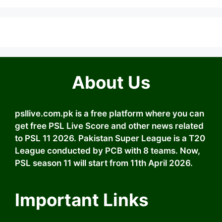
About Us
psllive.com.pk is a free platform where you can
get free PSL Live Score and other news related
to PSL 11 2026. Pakistan Super League is a T20
League conducted by PCB with 8 teams. Now,
PSL season 11 will start from 11th April 2026.
Important Links