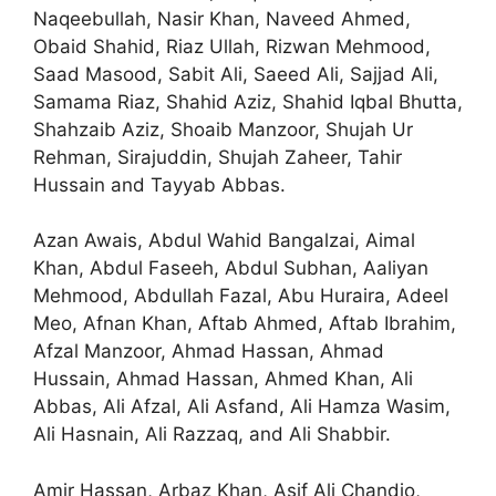
Naqeebullah, Nasir Khan, Naveed Ahmed,
Obaid Shahid, Riaz Ullah, Rizwan Mehmood,
Saad Masood, Sabit Ali, Saeed Ali, Sajjad Ali,
Samama Riaz, Shahid Aziz, Shahid Iqbal Bhutta,
Shahzaib Aziz, Shoaib Manzoor, Shujah Ur
Rehman, Sirajuddin, Shujah Zaheer, Tahir
Hussain and Tayyab Abbas.
Azan Awais, Abdul Wahid Bangalzai, Aimal
Khan, Abdul Faseeh, Abdul Subhan, Aaliyan
Mehmood, Abdullah Fazal, Abu Huraira, Adeel
Meo, Afnan Khan, Aftab Ahmed, Aftab Ibrahim,
Afzal Manzoor, Ahmad Hassan, Ahmad
Hussain, Ahmad Hassan, Ahmed Khan, Ali
Abbas, Ali Afzal, Ali Asfand, Ali Hamza Wasim,
Ali Hasnain, Ali Razzaq, and Ali Shabbir.
Amir Hassan, Arbaz Khan, Asif Ali Chandio,