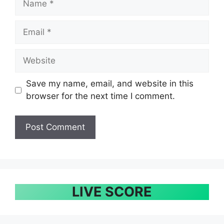
Email
Website
Save my name, email, and website in this
browser for the next time I comment.
LIVE SCORE