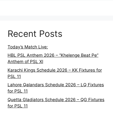
Recent Posts
Today’s Match Live:
HBL PSL Anthem 2026 – “Khelenge Beat Pe”
Anthem of PSL XI
Karachi Kings Schedule 2026 – KK Fixtures for
PSL 11
Lahore Qalandars Schedule 2026 – LQ Fixtures
for PSL 11
Quetta Gladiators Schedule 2026 – QG Fixtures
for PSL 11