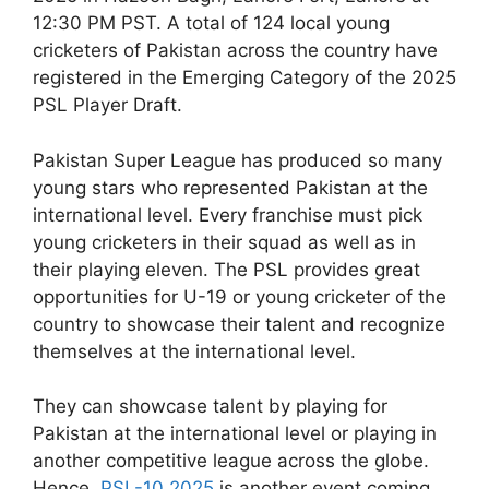
12:30 PM PST. A total of 124 local young
cricketers of Pakistan across the country have
registered in the Emerging Category of the 2025
PSL Player Draft.
Pakistan Super League has produced so many
young stars who represented Pakistan at the
international level. Every franchise must pick
young cricketers in their squad as well as in
their playing eleven. The PSL provides great
opportunities for U-19 or young cricketer of the
country to showcase their talent and recognize
themselves at the international level.
They can showcase talent by playing for
Pakistan at the international level or playing in
another competitive league across the globe.
Hence,
PSL-10 2025
is another event coming