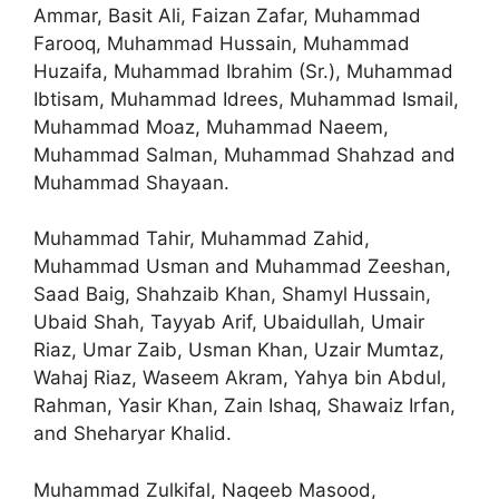
Ammar, Basit Ali, Faizan Zafar, Muhammad
Farooq, Muhammad Hussain, Muhammad
Huzaifa, Muhammad Ibrahim (Sr.), Muhammad
Ibtisam, Muhammad Idrees, Muhammad Ismail,
Muhammad Moaz, Muhammad Naeem,
Muhammad Salman, Muhammad Shahzad and
Muhammad Shayaan.
Muhammad Tahir, Muhammad Zahid,
Muhammad Usman and Muhammad Zeeshan,
Saad Baig, Shahzaib Khan, Shamyl Hussain,
Ubaid Shah, Tayyab Arif, Ubaidullah, Umair
Riaz, Umar Zaib, Usman Khan, Uzair Mumtaz,
Wahaj Riaz, Waseem Akram, Yahya bin Abdul,
Rahman, Yasir Khan, Zain Ishaq, Shawaiz Irfan,
and Sheharyar Khalid.
Muhammad Zulkifal, Naqeeb Masood,