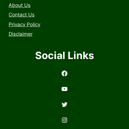
About Us
Contact Us
Privacy Policy
Disclaimer
Social Links
https://www.facebook.com/profile.php?id=6157314558503
https://www.youtub
Twitter
Instagram