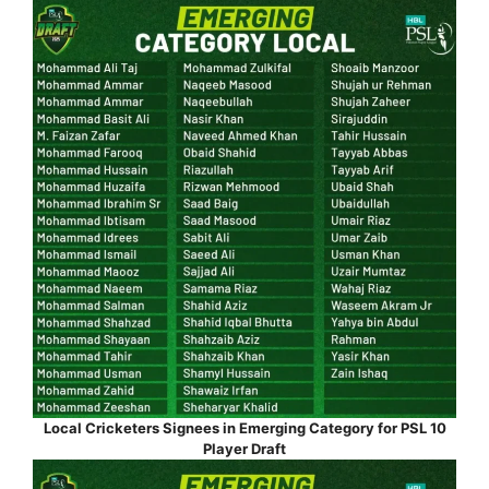
Local Cricketers Signees in Emerging Category for PSL 10
Player Draft