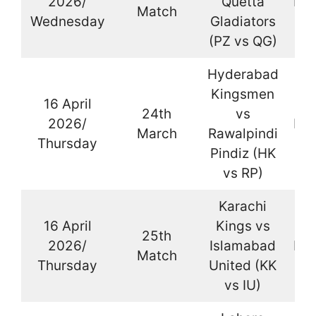
2026/
Quetta
Kar
Match
Wednesday
Gladiators
(PZ vs QG)
Hyderabad
Kingsmen
16 April
24th
vs
2026/
Kar
March
Rawalpindi
Thursday
Pindiz (HK
vs RP)
Karachi
16 April
Kings vs
25th
2026/
Islamabad
Kar
Match
Thursday
United (KK
vs IU)