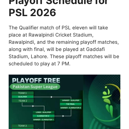
Playoff Schedule for
PSL 2026
The Qualifier match of PSL eleven will take
place at Rawalpindi Cricket Stadium,
Rawalpindi, and the remaining playoff matches,
along with final, will be played at Gaddafi
Stadium, Lahore. These playoff matches will be
scheduled to play at 7 PM.