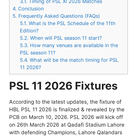
3.1.
Timing of PSL XI 2026 Matches
4.
Conclusion
5.
Frequently Asked Questions (FAQs)
5.1.
What is the PSL Schedule of the 11th
Edition?
5.2.
When will PSL season 11 start?
5.3.
How many venues are available in the
PSL season 11?
5.4.
What will be the match timing for PSL
11 2026?
PSL 11 2026 Fixtures
According to the latest updates, the fixture of
HBL PSL 11 2026 is finalized & revealed by the
PCB on March 10, 2026. PSL 2026 will kick off
on 26th March 2026 at Qadafi Stadium Lahore
with defending Champions, Lahore Qalandars