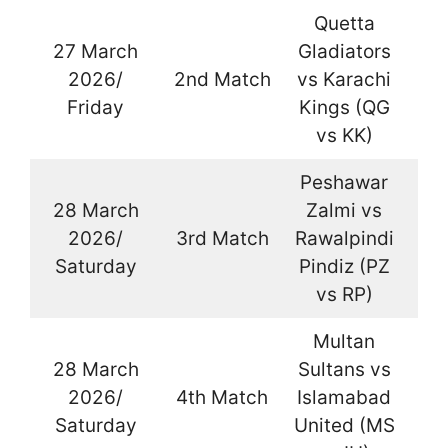
Quetta
27 March
Gladiators
2026/
2nd Match
vs Karachi
La
Friday
Kings (QG
vs KK)
Peshawar
28 March
Zalmi vs
2026/
3rd Match
Rawalpindi
La
Saturday
Pindiz (PZ
vs RP)
Multan
28 March
Sultans vs
2026/
4th Match
Islamabad
La
Saturday
United (MS