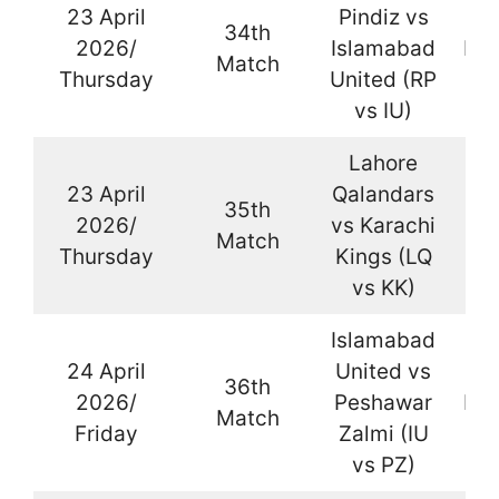
23 April
Pindiz vs
34th
2026/
Islamabad
Kar
Match
Thursday
United (RP
vs IU)
Lahore
23 April
Qalandars
35th
2026/
vs Karachi
La
Match
Thursday
Kings (LQ
vs KK)
Islamabad
24 April
United vs
36th
2026/
Peshawar
Kar
Match
Friday
Zalmi (IU
vs PZ)