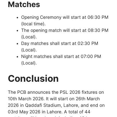
Matches
Opening Ceremony will start at 06:30 PM
(local time).
The opening match will start at 08:30 PM
(Local).
Day matches shall start at 02:30 PM
(Local).
Night matches shall start at 07:00 PM
(Local).
Conclusion
The PCB announces the PSL 2026 fixtures on
10th March 2026. It will start on 26th March
2026 in Qaddafi Stadium, Lahore, and end on
03rd May 2026 in Lahore. A total of 44