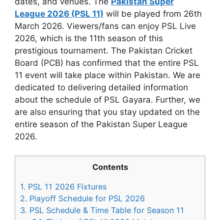
dates, and venues. The
Pakistan Super
League 2026 (PSL 11)
will be played from 26th
March 2026. Viewers/fans can enjoy PSL Live
2026, which is the 11th season of this
prestigious tournament. The Pakistan Cricket
Board (PCB) has confirmed that the entire PSL
11 event will take place within Pakistan. We are
dedicated to delivering detailed information
about the schedule of PSL Gayara. Further, we
are also ensuring that you stay updated on the
entire season of the Pakistan Super League
2026.
Contents
1.
PSL 11 2026 Fixtures
2.
Playoff Schedule for PSL 2026
3.
PSL Schedule & Time Table for Season 11