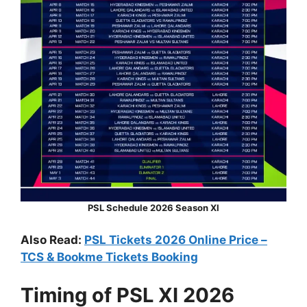
PSL Schedule 2026 Season XI
Also Read:
PSL Tickets 2026 Online Price –
TCS & Bookme Tickets Booking
Timing of PSL XI 2026