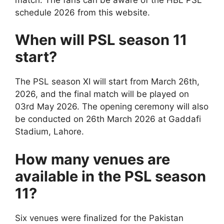
schedule 2026 from this website.
When will PSL season 11
start?
The PSL season XI will start from March 26th,
2026, and the final match will be played on
03rd May 2026. The opening ceremony will also
be conducted on 26th March 2026 at Gaddafi
Stadium, Lahore.
How many venues are
available in the PSL season
11?
Six venues were finalized for the Pakistan