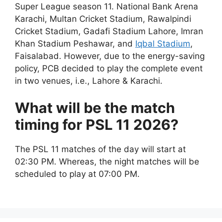
Super League season 11. National Bank Arena
Karachi, Multan Cricket Stadium, Rawalpindi
Cricket Stadium, Gadafi Stadium Lahore, Imran
Khan Stadium Peshawar, and
Iqbal Stadium
,
Faisalabad. However, due to the energy-saving
policy, PCB decided to play the complete event
in two venues, i.e., Lahore & Karachi.
What will be the match
timing for PSL 11 2026?
The PSL 11 matches of the day will start at
02:30 PM. Whereas, the night matches will be
scheduled to play at 07:00 PM.