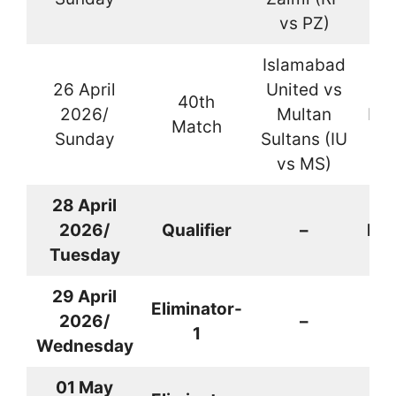
vs PZ)
Islamabad
26 April
United vs
40th
2026/
Multan
Kar
Match
Sunday
Sultans (IU
vs MS)
28 April
2026/
Qualifier
–
Kar
Tuesday
29
April
Eliminator-
2026
/
–
La
1
Wednesday
01 May