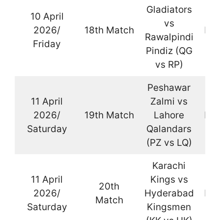
Gladiators
10 April
vs
2026/
18th Match
Kar
Rawalpindi
Friday
Pindiz (QG
vs RP)
Peshawar
11 April
Zalmi vs
2026/
19th Match
Lahore
Kar
Saturday
Qalandars
(PZ vs LQ)
Karachi
11 April
Kings vs
20th
2026/
Hyderabad
Kar
Match
Saturday
Kingsmen