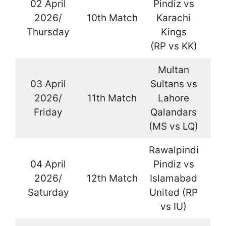
02 April
Pindiz vs
2026/
10th Match
Karachi
La
Thursday
Kings
(RP vs KK)
Multan
03 April
Sultans vs
2026/
11th Match
Lahore
La
Friday
Qalandars
(MS vs LQ)
Rawalpindi
04 April
Pindiz vs
2026/
12th Match
Islamabad
La
Saturday
United (RP
vs IU)