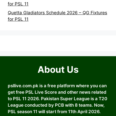
for PSL 11
Quetta Gladiators Schedule 2026 – QG Fixtures
for PSL 11
About Us
psllive.com.pk is a free platform where you can
get free PSL Live Score and other news related
to PSL 11 2026. Pakistan Super League is a T20
League conducted by PCB with 8 teams. Now,
PSL season 11 will start from 11th April 2026.