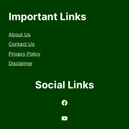
Important Links
About Us
Contact Us
Privacy Policy
Disclaimer
Social Links
https://www.facebook.com/profile.php?id=6157314558503
https://www.youtub