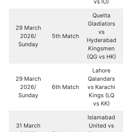
vs IU)
Quetta
Gladiators
29 March
vs
2026/
5th Match
La
Hyderabad
Sunday
Kingsmen
(QG vs HK)
Lahore
29 March
Qalandars
2026/
6th Match
vs Karachi
La
Sunday
Kings (LQ
vs KK)
Islamabad
31 March
United vs