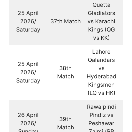
Quetta
25 April
Gladiators
2026/
37th Match
vs Karachi
La
Saturday
Kings (QG
vs KK)
Lahore
Qalandars
25 April
38th
vs
2026/
La
Match
Hyderabad
Saturday
Kingsmen
(LQ vs HK)
Rawalpindi
26 April
Pindiz vs
39th
2026/
Peshawar
Kar
Match
Sunday
Zalmi (RP