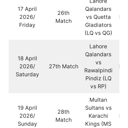
Lahore
17 April
Qalandars
26th
2026/
vs Quetta
Kar
Match
Friday
Gladiators
(LQ vs QG)
Lahore
Qalandars
18 April
vs
2026/
27th Match
Kar
Rawalpindi
Saturday
Pindiz (LQ
vs RP)
Multan
19 April
Sultans vs
28th
2026/
Karachi
Kar
Match
Sunday
Kings (MS