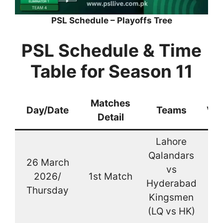
PSL Schedule – Playoffs Tree
PSL Schedule & Time
Table for Season 11
Matches
Day/Date
Teams
Ve
Detail
Lahore
Qalandars
26 March
vs
2026/
1st Match
La
Hyderabad
Thursday
Kingsmen
(LQ vs HK)