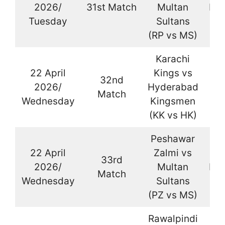
2026/
31st Match
Multan
Kar
Tuesday
Sultans
(RP vs MS)
Karachi
22 April
Kings vs
32nd
2026/
Hyderabad
La
Match
Wednesday
Kingsmen
(KK vs HK)
Peshawar
22 April
Zalmi vs
33rd
2026/
Multan
Kar
Match
Wednesday
Sultans
(PZ vs MS)
Rawalpindi