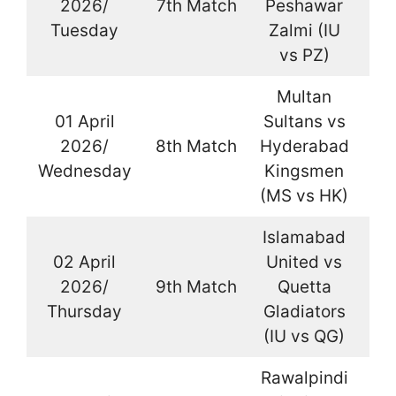
2026/
7th Match
Peshawar
La
Tuesday
Zalmi (IU
vs PZ)
Multan
01 April
Sultans vs
2026/
8th Match
Hyderabad
La
Wednesday
Kingsmen
(MS vs HK)
Islamabad
02 April
United vs
2026/
9th Match
Quetta
La
Thursday
Gladiators
(IU vs QG)
Rawalpindi