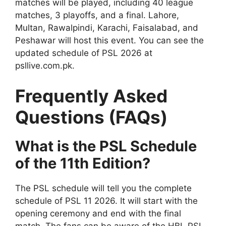
matches will be played, including 40 league
matches, 3 playoffs, and a final. Lahore,
Multan, Rawalpindi, Karachi, Faisalabad, and
Peshawar will host this event. You can see the
updated schedule of PSL 2026 at
psllive.com.pk.
Frequently Asked
Questions (FAQs)
What is the PSL Schedule
of the 11th Edition?
The PSL schedule will tell you the complete
schedule of PSL 11 2026. It will start with the
opening ceremony and end with the final
match. The fans can be aware of the HBL PSL