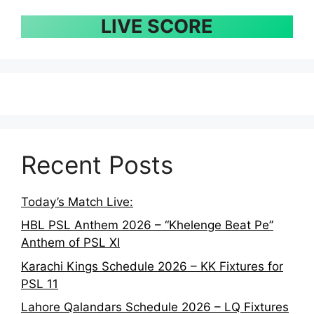
LIVE SCORE
Recent Posts
Today’s Match Live:
HBL PSL Anthem 2026 – “Khelenge Beat Pe”
Anthem of PSL XI
Karachi Kings Schedule 2026 – KK Fixtures for
PSL 11
Lahore Qalandars Schedule 2026 – LQ Fixtures