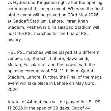
vs Hyderabad Kingsmen right after the opening
ceremony of this mega event. Whereas the final
of the event will be played on 03rd May 2026,
at Gaddafi Stadium, Lahore. Imran Khan
Stadium, Peshawar & Faisalabad Stadium will
host the PSL matches for the first of PSL
history.
HBL PSL matches will be played at 6 different
venues, i.e;. Karachi, Lahore, Rawalpindi,
Multan, Faisalabad, and Peshawar, with the
opening ceremony of PSL 11, held at Qadafi
Stadium, Lahore. Further, the Final of the mega
event will take place in Lahore on May 03rd,
2026.
A total of 44 matches will be played in HBL PSL
11 2026 in the span of 39 days. Out of 44