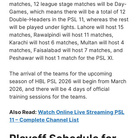
matches, 12 league stage matches will be Day-
Games, which means there will be a total of 12
Double-Headers in the PSL 11, whereas the rest
will be played under lights. Lahore will host 15
matches, Rawalpindi will host 11 matches,
Karachi will host 6 matches, Multan will host 4
matches, Faisalabad will host 7 matches, and
Peshawar will host 1 match for the PSL XI.
The arrival of the teams for the upcoming
season of HBL PSL 2026 will begin from March
2026, and there will be 4 days of official
training sessions for the teams.
Also Read:
Watch Online Live Streaming PSL
11 – Complete Channel List