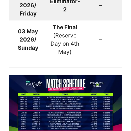
Eliminator-
2026/
–
La
2
Friday
The Final
03 May
(Reserve
2026/
–
La
Day on 4th
Sunday
May)