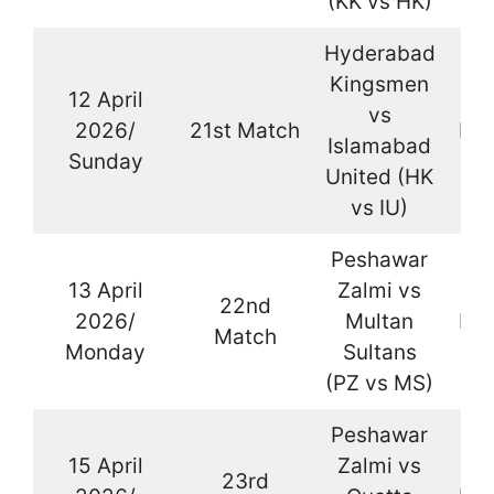
(KK vs HK)
Hyderabad
Kingsmen
12 April
vs
2026/
21st Match
Kar
Islamabad
Sunday
United (HK
vs IU)
Peshawar
13 April
Zalmi vs
22nd
2026/
Multan
Kar
Match
Monday
Sultans
(PZ vs MS)
Peshawar
15 April
Zalmi vs
23rd