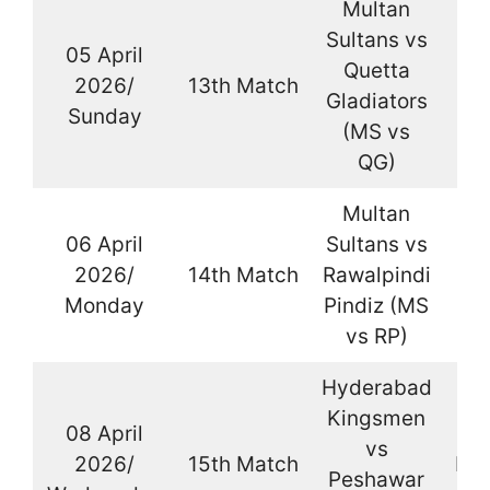
Multan
Sultans vs
05 April
Quetta
2026/
13th Match
La
Gladiators
Sunday
(MS vs
QG)
Multan
06 April
Sultans vs
2026/
14th Match
Rawalpindi
La
Monday
Pindiz (MS
vs RP)
Hyderabad
Kingsmen
08 April
vs
2026/
15th Match
Kar
Peshawar