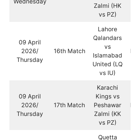
Wednesday
Zalmi (HK
vs PZ)
Lahore
Qalandars
09 April
vs
2026/
16th Match
Kar
Islamabad
Thursday
United (LQ
vs IU)
Karachi
09 April
Kings vs
2026/
17th Match
Peshawar
Kar
Thursday
Zalmi (KK
vs PZ)
Quetta