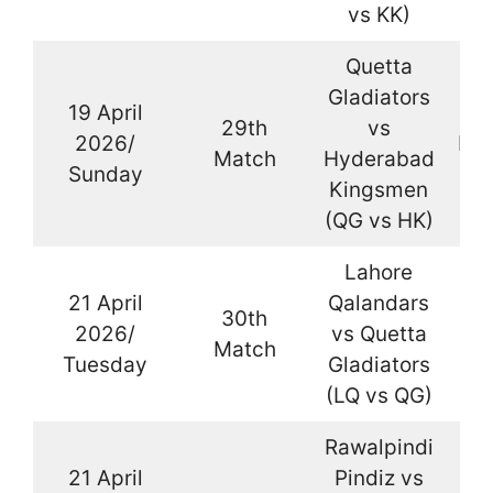
vs KK)
Quetta
Gladiators
19 April
29th
vs
2026/
Kar
Match
Hyderabad
Sunday
Kingsmen
(QG vs HK)
Lahore
21 April
Qalandars
30th
2026/
vs Quetta
La
Match
Tuesday
Gladiators
(LQ vs QG)
Rawalpindi
21 April
Pindiz vs