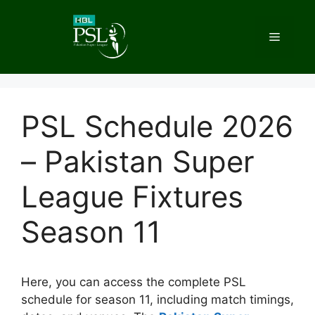
Skip
to
Menu
content
PSL Schedule 2026
– Pakistan Super
League Fixtures
Season 11
Here, you can access the complete PSL
schedule for season 11, including match timings,