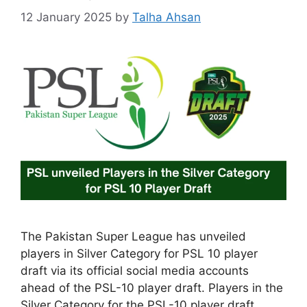
12 January 2025
by
Talha Ahsan
The Pakistan Super League has unveiled
players in Silver Category for PSL 10 player
draft via its official social media accounts
ahead of the PSL-10 player draft. Players in the
Silver Category for the PSL-10 player draft