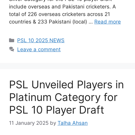
include overseas and Pakistani cricketers. A
total of 226 overseas cricketers across 21
countries & 233 Pakistani (local) …
Read more
Categories
PSL 10 2025 NEWS
Leave a comment
PSL Unveiled Players in
Platinum Category for
PSL 10 Player Draft
11 January 2025
by
Talha Ahsan