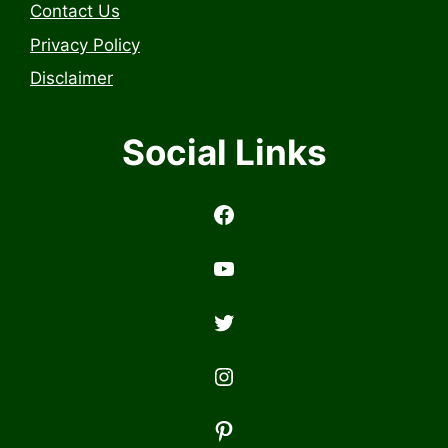
Contact Us
Privacy Policy
Disclaimer
Social Links
https://www.facebook.com/profile.php?id=6157314558503
https://www.youtub
Twitter
Instagram
Pinterest