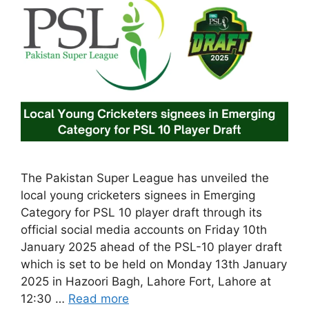
The Pakistan Super League has unveiled the
local young cricketers signees in Emerging
Category for PSL 10 player draft through its
official social media accounts on Friday 10th
January 2025 ahead of the PSL-10 player draft
which is set to be held on Monday 13th January
2025 in Hazoori Bagh, Lahore Fort, Lahore at
12:30 …
Read more