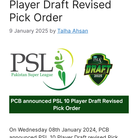
Player Draft Revised
Pick Order
9 January 2025
by
Talha Ahsan
On Wednesday 08th January 2024, PCB
announced PSL 10 Player Draft revised Pick