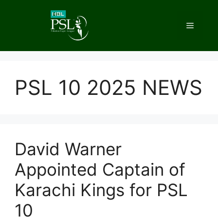
Skip
to
Menu
content
PSL 10 2025 NEWS
David Warner
Appointed Captain of
Karachi Kings for PSL
10