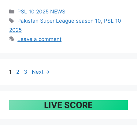
Categories
PSL 10 2025 NEWS
Tags
Pakistan Super League season 10
,
PSL 10
2025
Leave a comment
Page
Page
Page
1
2
3
Next
→
LIVE SCORE