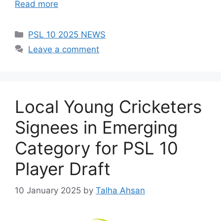
Read more
Categories
PSL 10 2025 NEWS
Leave a comment
Local Young Cricketers
Signees in Emerging
Category for PSL 10
Player Draft
10 January 2025
by
Talha Ahsan