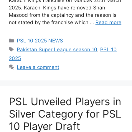
Karachi Kings franchise on Monday 24th March
2025. Karachi Kings have removed Shan
Masood from the captaincy and the reason is
not stated by the franchise which …
Read more
Categories
PSL 10 2025 NEWS
Tags
Pakistan Super League season 10
,
PSL 10
2025
Leave a comment
PSL Unveiled Players in
Silver Category for PSL
10 Player Draft