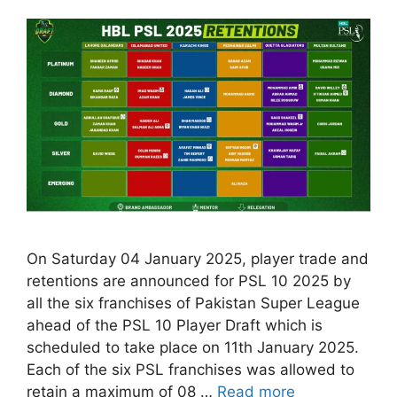
On Saturday 04 January 2025, player trade and
retentions are announced for PSL 10 2025 by
all the six franchises of Pakistan Super League
ahead of the PSL 10 Player Draft which is
scheduled to take place on 11th January 2025.
Each of the six PSL franchises was allowed to
retain a maximum of 08 …
Read more