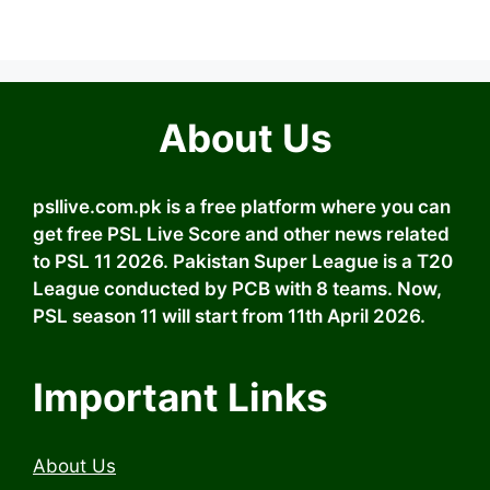
About Us
psllive.com.pk is a free platform where you can
get free PSL Live Score and other news related
to PSL 11 2026. Pakistan Super League is a T20
League conducted by PCB with 8 teams. Now,
PSL season 11 will start from 11th April 2026.
Important Links
About Us