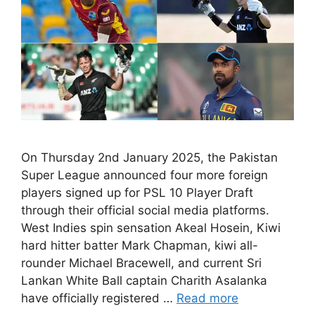
On Thursday 2nd January 2025, the Pakistan
Super League announced four more foreign
players signed up for PSL 10 Player Draft
through their official social media platforms.
West Indies spin sensation Akeal Hosein, Kiwi
hard hitter batter Mark Chapman, kiwi all-
rounder Michael Bracewell, and current Sri
Lankan White Ball captain Charith Asalanka
have officially registered …
Read more