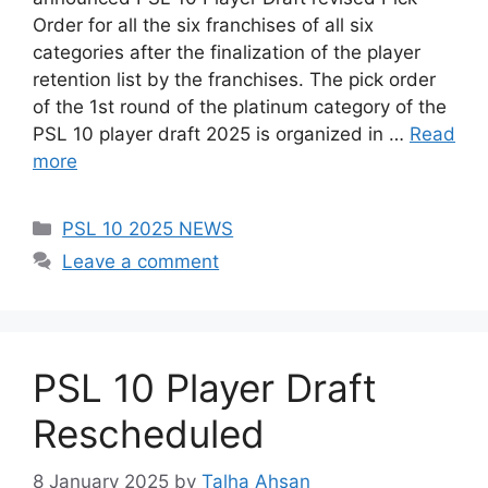
Order for all the six franchises of all six
categories after the finalization of the player
retention list by the franchises. The pick order
of the 1st round of the platinum category of the
PSL 10 player draft 2025 is organized in …
Read
more
Categories
PSL 10 2025 NEWS
Leave a comment
PSL 10 Player Draft
Rescheduled
8 January 2025
by
Talha Ahsan