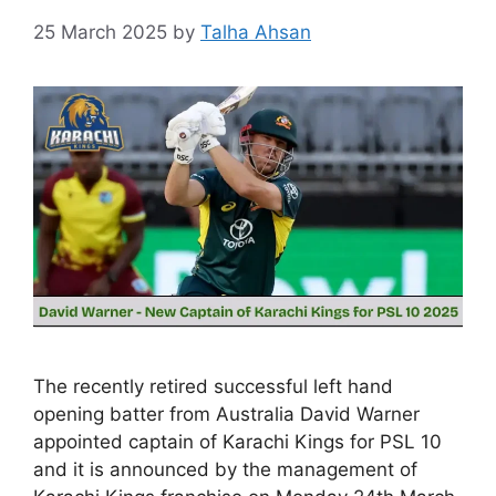
25 March 2025
by
Talha Ahsan
The recently retired successful left hand
opening batter from Australia David Warner
appointed captain of Karachi Kings for PSL 10
and it is announced by the management of