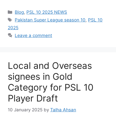
Categories
Blog
,
PSL 10 2025 NEWS
Tags
Pakistan Super League season 10
,
PSL 10
2025
Leave a comment
Local and Overseas
signees in Gold
Category for PSL 10
Player Draft
10 January 2025
by
Talha Ahsan