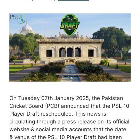
On Tuesday 07th January 2025, the Pakistan
Cricket Board (PCB) announced that the PSL 10
Player Draft rescheduled. This news is
circulating through a press release on its official
website & social media accounts that the date
& venue of the PSL 10 Player Draft had been