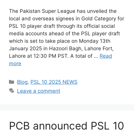
The Pakistan Super League has unveiled the
local and overseas signees in Gold Category for
PSL 10 player draft through its official social
media accounts ahead of the PSL player draft
which is set to take place on Monday 13th
January 2025 in Hazoori Bagh, Lahore Fort,
Lahore at 12:30 PM PST. A total of …
Read
more
Categories
Blog
,
PSL 10 2025 NEWS
Leave a comment
PCB announced PSL 10