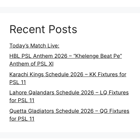
Recent Posts
Today’s Match Live:
HBL PSL Anthem 2026 – “Khelenge Beat Pe”
Anthem of PSL XI
Karachi Kings Schedule 2026 – KK Fixtures for
PSL 11
Lahore Qalandars Schedule 2026 – LQ Fixtures
for PSL 11
Quetta Gladiators Schedule 2026 – QG Fixtures
for PSL 11