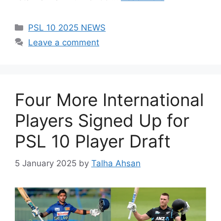
Categories
PSL 10 2025 NEWS
Leave a comment
Four More International
Players Signed Up for
PSL 10 Player Draft
5 January 2025
by
Talha Ahsan