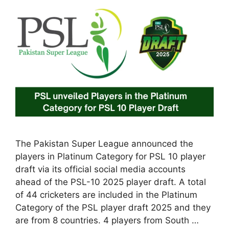
The Pakistan Super League announced the
players in Platinum Category for PSL 10 player
draft via its official social media accounts
ahead of the PSL-10 2025 player draft. A total
of 44 cricketers are included in the Platinum
Category of the PSL player draft 2025 and they
are from 8 countries. 4 players from South …