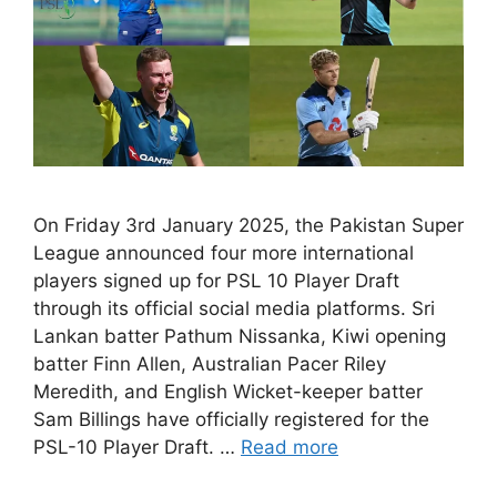
On Friday 3rd January 2025, the Pakistan Super
League announced four more international
players signed up for PSL 10 Player Draft
through its official social media platforms. Sri
Lankan batter Pathum Nissanka, Kiwi opening
batter Finn Allen, Australian Pacer Riley
Meredith, and English Wicket-keeper batter
Sam Billings have officially registered for the
PSL-10 Player Draft. …
Read more