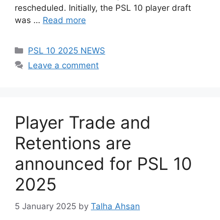
rescheduled. Initially, the PSL 10 player draft
was …
Read more
Categories
PSL 10 2025 NEWS
Leave a comment
Player Trade and
Retentions are
announced for PSL 10
2025
5 January 2025
by
Talha Ahsan