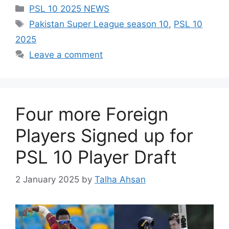
Categories
PSL 10 2025 NEWS
Tags
Pakistan Super League season 10
,
PSL 10
2025
Leave a comment
Four more Foreign
Players Signed up for
PSL 10 Player Draft
2 January 2025
by
Talha Ahsan