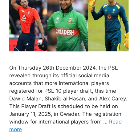
On Thursday 26th December 2024, the PSL
revealed through its official social media
accounts that more international players
registered for PSL 10 player draft, this time
Dawid Malan, Shakib al Hasan, and Alex Carey.
This Player Draft is scheduled to be held on
January 11, 2025, in Gwadar. The registration
window for international players from …
Read
more