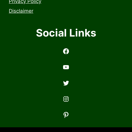
Privacy Policy
Disclaimer
Social Links
https://www.facebook.com/profile.php?id=6157314558503
https://www.youtub
Twitter
Instagram
Pinterest