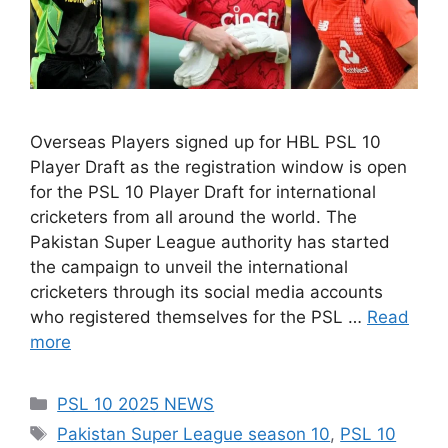
Overseas Players signed up for HBL PSL 10
Player Draft as the registration window is open
for the PSL 10 Player Draft for international
cricketers from all around the world. The
Pakistan Super League authority has started
the campaign to unveil the international
cricketers through its social media accounts
who registered themselves for the PSL …
Read
more
Categories
PSL 10 2025 NEWS
Tags
Pakistan Super League season 10
,
PSL 10