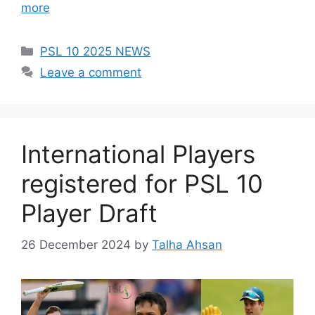
more
Categories
PSL 10 2025 NEWS
Leave a comment
International Players
registered for PSL 10
Player Draft
26 December 2024
by
Talha Ahsan