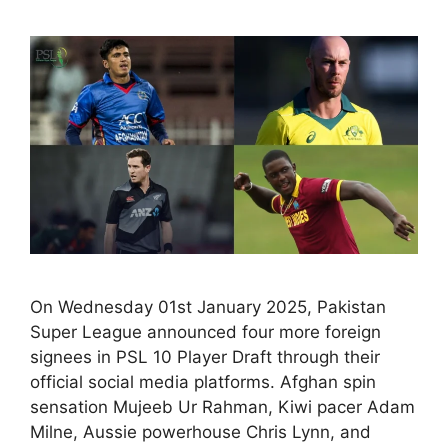
On Wednesday 01st January 2025, Pakistan
Super League announced four more foreign
signees in PSL 10 Player Draft through their
official social media platforms. Afghan spin
sensation Mujeeb Ur Rahman, Kiwi pacer Adam
Milne, Aussie powerhouse Chris Lynn, and