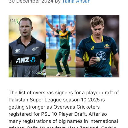
30 December 2024
by
Talha Ahsan
The list of overseas signees for a player draft of
Pakistan Super League season 10 2025 is
getting stronger as Overseas Cricketers
registered for PSL 10 Player Draft. After so
many registrations of big names in international