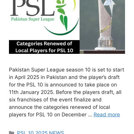
Pakistan Super League season 10 is set to start
in April 2025 in Pakistan and the player’s draft
for the PSL 10 is announced to take place on
11th January 2025. Before the players draft, all
six franchises of the event finalize and
announce the categories renewed of local
players for PSL 10 on December …
Read more
Categories
PSL 10 2025 NEWS