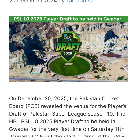
20 December 2024
by
Talha Ahsan
On December 20, 2025, the Pakistan Cricket
Board (PCB) revealed the venue for the Player’s
Draft of Pakistan Super League season 10. The
HBL PSL 10 2025 Player Draft to be held in
Gwadar for the very first time on Saturday 11th
January 2025 but the starting time of the PSL-