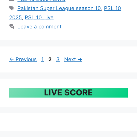
Tags
Pakistan Super League season 10
,
PSL 10
2025
,
PSL 10 Live
Leave a comment
Page
Page
Page
←
Previous
1
2
3
Next
→
LIVE SCORE