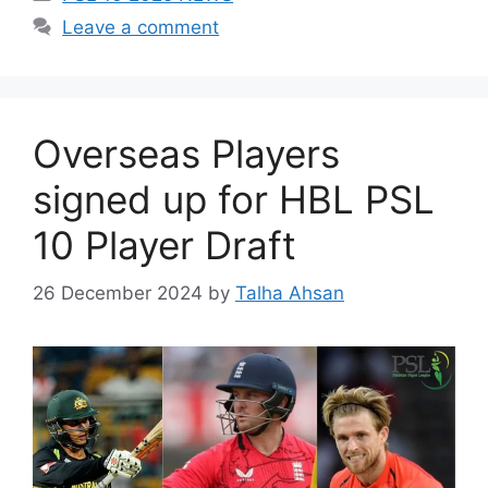
Leave a comment
Overseas Players
signed up for HBL PSL
10 Player Draft
26 December 2024
by
Talha Ahsan