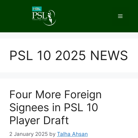
Skip
to
Menu
content
PSL 10 2025 NEWS
Four More Foreign
Signees in PSL 10
Player Draft
2 January 2025
by
Talha Ahsan