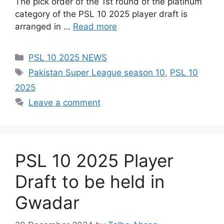
The pick order of the 1st round of the platinum
category of the PSL 10 2025 player draft is
arranged in …
Read more
Categories
PSL 10 2025 NEWS
Tags
Pakistan Super League season 10
,
PSL 10
2025
Leave a comment
PSL 10 2025 Player
Draft to be held in
Gwadar