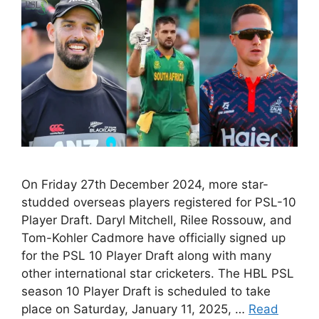
On Friday 27th December 2024, more star-
studded overseas players registered for PSL-10
Player Draft. Daryl Mitchell, Rilee Rossouw, and
Tom-Kohler Cadmore have officially signed up
for the PSL 10 Player Draft along with many
other international star cricketers. The HBL PSL
season 10 Player Draft is scheduled to take
place on Saturday, January 11, 2025, …
Read