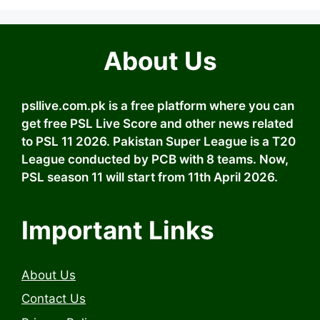
About Us
psllive.com.pk is a free platform where you can
get free PSL Live Score and other news related
to PSL 11 2026. Pakistan Super League is a T20
League conducted by PCB with 8 teams. Now,
PSL season 11 will start from 11th April 2026.
Important Links
About Us
Contact Us