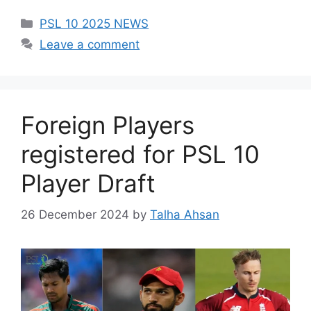
Categories
PSL 10 2025 NEWS
Leave a comment
Foreign Players
registered for PSL 10
Player Draft
26 December 2024
by
Talha Ahsan