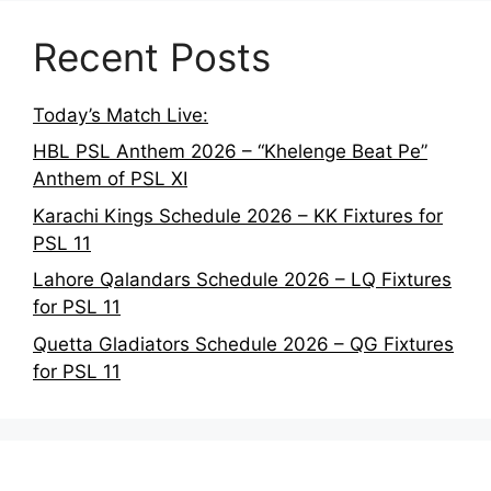
Recent Posts
Today’s Match Live:
HBL PSL Anthem 2026 – “Khelenge Beat Pe”
Anthem of PSL XI
Karachi Kings Schedule 2026 – KK Fixtures for
PSL 11
Lahore Qalandars Schedule 2026 – LQ Fixtures
for PSL 11
Quetta Gladiators Schedule 2026 – QG Fixtures
for PSL 11