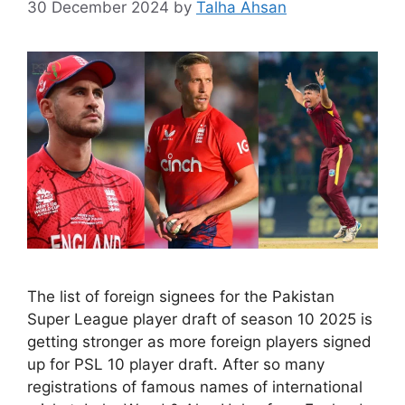
30 December 2024
by
Talha Ahsan
The list of foreign signees for the Pakistan
Super League player draft of season 10 2025 is
getting stronger as more foreign players signed
up for PSL 10 player draft. After so many
registrations of famous names of international