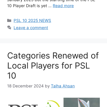
10 Player Draft is yet …
Read more
Categories
PSL 10 2025 NEWS
Leave a comment
Categories Renewed of
Local Players for PSL
10
18 December 2024
by
Talha Ahsan