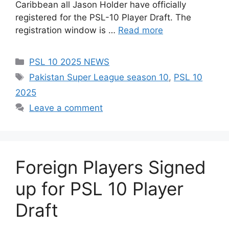
Caribbean all Jason Holder have officially
registered for the PSL-10 Player Draft. The
registration window is …
Read more
Categories
PSL 10 2025 NEWS
Tags
Pakistan Super League season 10
,
PSL 10
2025
Leave a comment
Foreign Players Signed
up for PSL 10 Player
Draft