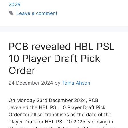
2025
Leave a comment
PCB revealed HBL PSL
10 Player Draft Pick
Order
24 December 2024
by
Talha Ahsan
On Monday 23rd December 2024, PCB
revealed the HBL PSL 10 Player Draft Pick
Order for all six franchises as the date of the
Player Draft for HBL PSL 10 2025 is closing in.