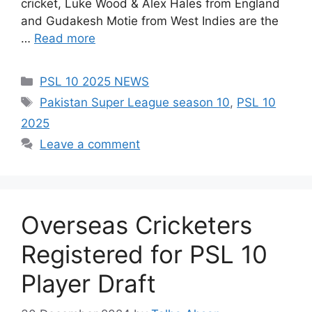
cricket, Luke Wood & Alex Hales from England
and Gudakesh Motie from West Indies are the
…
Read more
Categories
PSL 10 2025 NEWS
Tags
Pakistan Super League season 10
,
PSL 10
2025
Leave a comment
Overseas Cricketers
Registered for PSL 10
Player Draft