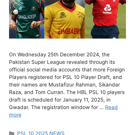
On Wednesday 25th December 2024, the
Pakistan Super League revealed through its
official social media accounts that more Foreign
Players registered for PSL 10 Player Draft, and
their names are Mustafizur Rahman, Sikandar
Raza, and Tom Curran. The HBL PSL 10 players
draft is scheduled for January 11, 2025, in
Gwadar. The registration window for …
Read
more
Categories
PSL 10 2025 NEWS