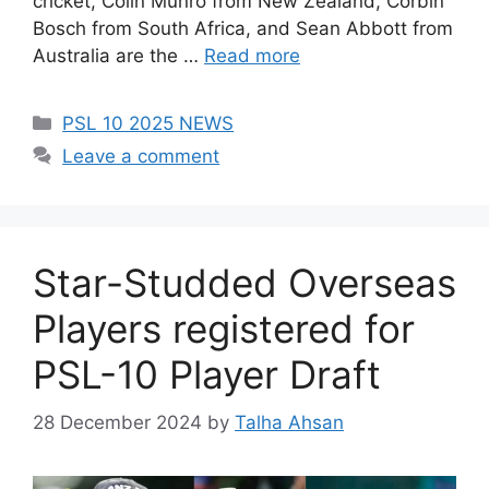
cricket, Colin Munro from New Zealand, Corbin
Bosch from South Africa, and Sean Abbott from
Australia are the …
Read more
Categories
PSL 10 2025 NEWS
Leave a comment
Star-Studded Overseas
Players registered for
PSL-10 Player Draft
28 December 2024
by
Talha Ahsan