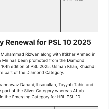
y Renewal for PSL 10 2025
in Muhammad Rizwan along with Iftikhar Ahmed in
ma Mir has been promoted from the Diamond
e 10th edition of PSL 2025. Usman Khan, Khushdil
e part of the Diamond Category.
hahnawaz Dahani, Ihsanullah, Tayyab Tahir, and
e part of the Silver Category whereas Aftab
 the Emerging Category for HBL PSL 10.