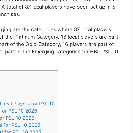
A total of 87 local players have been set up in 5
anchises.
ging are the categories where 87 local players
 of the Platinum Category, 16 local players are part
art of the Gold Category, 16 players are part of
are part of the Emerging categories for HBL PSL 10
ocal Players for PSL 10
for PSL 10 2025
for PSL 10 2025
l for PSL 10 2025
l for PSL 10 2025