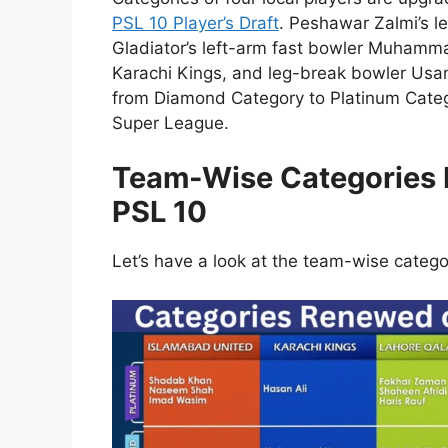
PSL 10 Player’s Draft
. Peshawar Zalmi’s l
Gladiator’s left-arm fast bowler Muhamma
Karachi Kings, and leg-break bowler Us
from Diamond Category to Platinum Categ
Super League.
Team-Wise Categories R
PSL 10
Let’s have a look at the team-wise categ