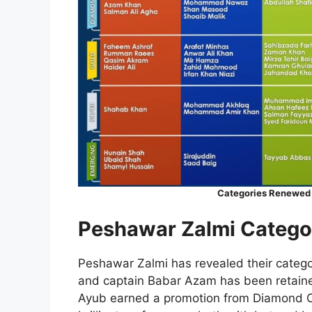
Categories Renewed o
Peshawar Zalmi Catego
Peshawar Zalmi has revealed their categor
and captain Babar Azam has been retained
Ayub earned a promotion from Diamond Ca