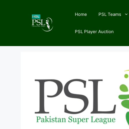
Skip
to
Home
PSL Teams
content
PSL Player Auction