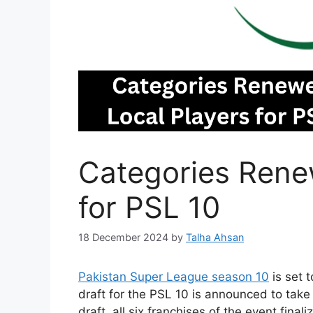
Categories Rene
for PSL 10
18 December 2024
by
Talha Ahsan
Pakistan Super League season 10
is set t
draft for the PSL 10 is announced to take
draft, all six franchises of the event fin