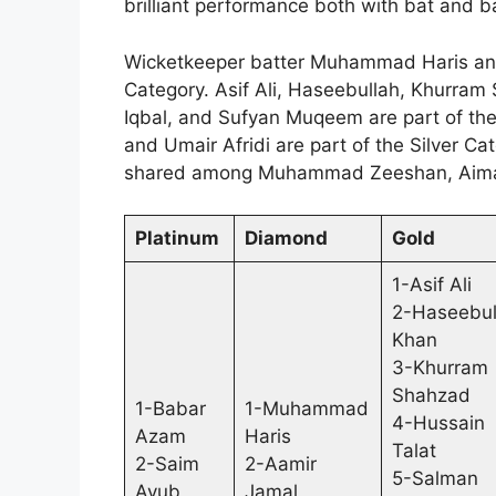
brilliant performance both with bat and ba
Wicketkeeper batter Muhammad Haris and
Category. Asif Ali, Haseebullah, Khurram
Iqbal, and Sufyan Muqeem are part of th
and Umair Afridi are part of the Silver C
shared among Muhammad Zeeshan, Aimal
Platinum
Diamond
Gold
1-Asif Ali
2-Haseebul
Khan
3-Khurram
Shahzad
1-Babar
1-Muhammad
4-Hussain
Azam
Haris
Talat
2-Saim
2-Aamir
5-Salman
Ayub
Jamal