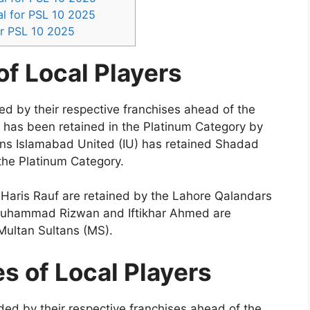
l for PSL 10 2025
r PSL 10 2025
f Local Players
ned by their respective franchises ahead of the
 has been retained in the Platinum Category by
ns Islamabad United (IU) has retained Shadad
he Platinum Category.
Haris Rauf are retained by the Lahore Qalandars
 Muhammad Rizwan and Iftikhar Ahmed are
Multan Sultans (MS).
s of Local Players
aded by their respective franchises ahead of the