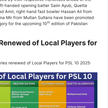
eft-handed opening batter Saim Ayub, Quetta
d Amir, right-hand fast bowler Hassan Ali from
ama Mir from Multan Sultans have been promoted
th
ory for the upcoming 10
edition of Pakistan
enewed of Local Players for
ories renewed of Local Players for PSL 10 2025: