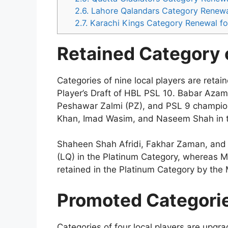
2.6.
Lahore Qalandars Category Renewa
2.7.
Karachi Kings Category Renewal fo
Retained Category o
Categories of nine local players are retai
Player’s Draft of HBL PSL 10. Babar Azam
Peshawar Zalmi (PZ), and PSL 9 champio
Khan, Imad Wasim, and Naseem Shah in t
Shaheen Shah Afridi, Fakhar Zaman, and 
(LQ) in the Platinum Category, whereas
retained in the Platinum Category by the 
Promoted Categorie
Categories of four local players are upgr