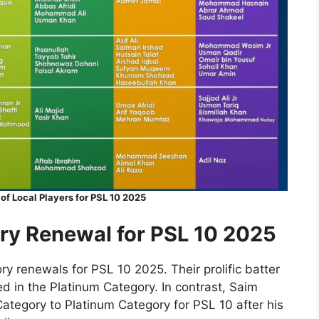
f Local Players for PSL 10 2025
ry Renewal for PSL 10 2025
y renewals for PSL 10 2025. Their prolific batter
 in the Platinum Category. In contrast, Saim
tegory to Platinum Category for PSL 10 after his