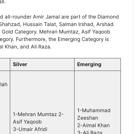
ll.
 all-rounder Amir Jamal are part of the Diamond
 Shahzad, Hussain Talat, Salman Irshad, Arshad
e Gold Category. Mehran Mumtaz, Asif Yaqoob
ategory. Furthermore, the Emerging Category is
 Khan, and Ali Raza.
Silver
Emerging
lah
1-Muhammad
1-Mehran Mumtaz 2-
Zeeshan
Asif Yaqoob
2-Aimal Khan
3-Umair Afridi
3-Ali Raza