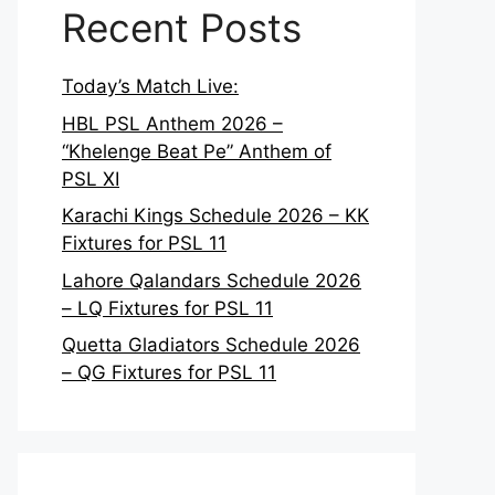
Recent Posts
Today’s Match Live:
HBL PSL Anthem 2026 –
“Khelenge Beat Pe” Anthem of
PSL XI
Karachi Kings Schedule 2026 – KK
Fixtures for PSL 11
Lahore Qalandars Schedule 2026
– LQ Fixtures for PSL 11
Quetta Gladiators Schedule 2026
– QG Fixtures for PSL 11