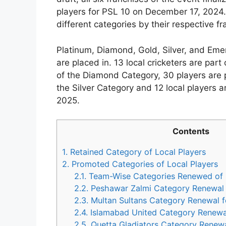
players for PSL 10 on December 17, 2024. 
different categories by their respective fr
Platinum, Diamond, Gold, Silver, and Emer
are placed in. 13 local cricketers are part
of the Diamond Category, 30 players are p
the Silver Category and 12 local players 
2025.
Contents
1.
Retained Category of Local Players
2.
Promoted Categories of Local Players
2.1.
Team-Wise Categories Renewed of L
2.2.
Peshawar Zalmi Category Renewal 
2.3.
Multan Sultans Category Renewal 
2.4.
Islamabad United Category Renewa
2.5.
Quetta Gladiators Category Renewa