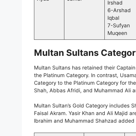
Irshad
6-Arshad
Iqbal
7-Sufyan
Muqeen
Multan Sultans Categor
Multan Sultans has retained their Capta
the Platinum Category. In contrast, Usa
Category to the Platinum Category for th
Shah, Abbas Afridi, and Muhammad Ali ar
Multan Sultan’s Gold Category includes S
Faisal Akram. Yasir Khan and Ali Majid ar
Ibrahim and Muhammad Shahzad added in