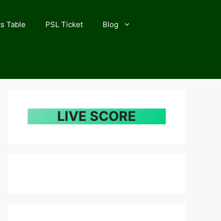
s Table
PSL Ticket
Blog
LIVE SCORE