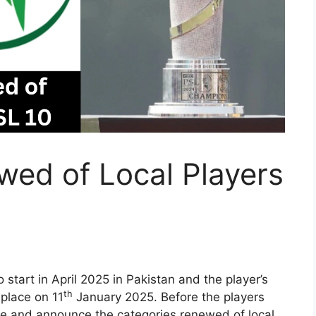
wed of Local Players
o start in April 2025 in Pakistan and the player’s
th
 place on 11
January 2025. Before the players
alize and announce the categories renewed of local