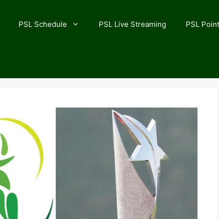
PSL Schedule
PSL Live Streaming
PSL Point