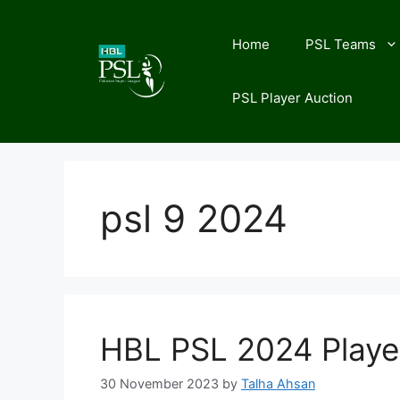
Skip
to
Home
PSL Teams
content
PSL Player Auction
psl 9 2024
HBL PSL 2024 Playe
30 November 2023
by
Talha Ahsan