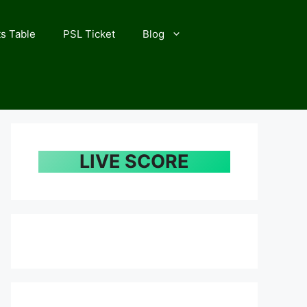
s Table
PSL Ticket
Blog
LIVE SCORE