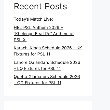
Recent Posts
Today’s Match Live:
HBL PSL Anthem 2026 –
“Khelenge Beat Pe” Anthem of
PSL XI
Karachi Kings Schedule 2026 – KK
Fixtures for PSL 11
Lahore Qalandars Schedule 2026
– LQ Fixtures for PSL 11
Quetta Gladiators Schedule 2026
– QG Fixtures for PSL 11