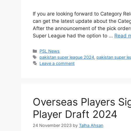
If you are looking forward to Category Rel
can get the latest update about the Categ
After the announcement of the pick orders
Super League had the option to …
Read 
Categories
PSL News
Tags
pakistan super league 2024
,
pakistan super l
Leave a comment
Overseas Players Si
Player Draft 2024
24 November 2023
by
Talha Ahsan