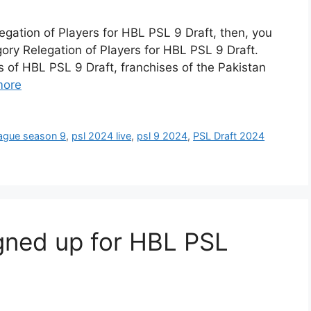
egation of Players for HBL PSL 9 Draft, then, you
ory Relegation of Players for HBL PSL 9 Draft.
 of HBL PSL 9 Draft, franchises of the Pakistan
more
eague season 9
,
psl 2024 live
,
psl 9 2024
,
PSL Draft 2024
gned up for HBL PSL