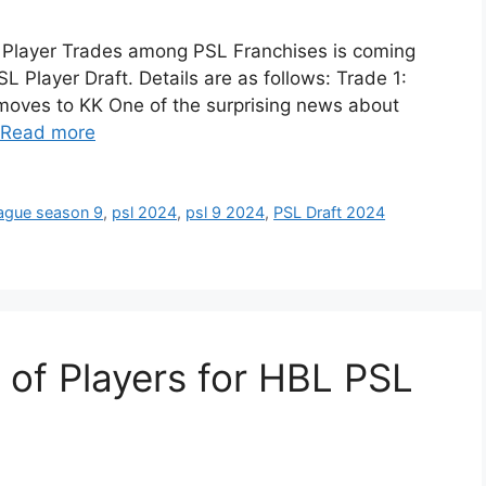
 Player Trades among PSL Franchises is coming
Player Draft. Details are as follows: Trade 1:
moves to KK One of the surprising news about
Read more
eague season 9
,
psl 2024
,
psl 9 2024
,
PSL Draft 2024
 of Players for HBL PSL