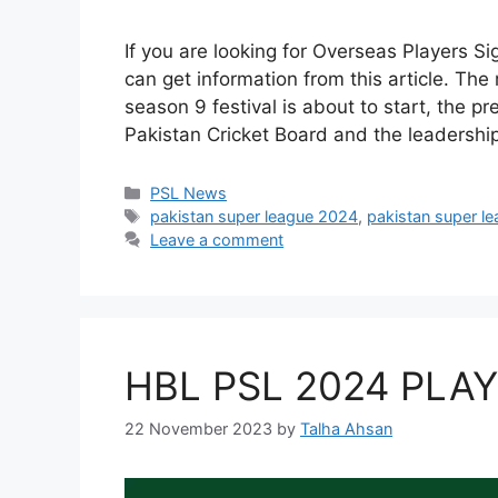
If you are looking for Overseas Players S
can get information from this article. T
season 9 festival is about to start, the p
Pakistan Cricket Board and the leadershi
Categories
PSL News
Tags
pakistan super league 2024
,
pakistan super l
Leave a comment
HBL PSL 2024 PLA
22 November 2023
by
Talha Ahsan