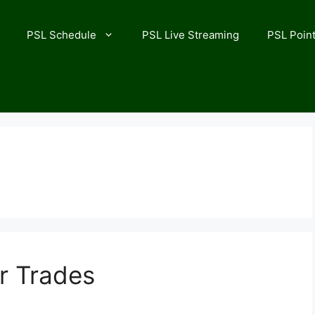
PSL Schedule
PSL Live Streaming
PSL Point
r Trades