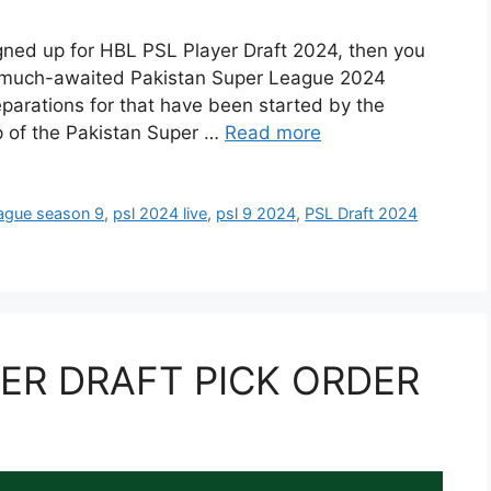
igned up for HBL PSL Player Draft 2024, then you
he much-awaited Pakistan Super League 2024
reparations for that have been started by the
p of the Pakistan Super …
Read more
eague season 9
,
psl 2024 live
,
psl 9 2024
,
PSL Draft 2024
YER DRAFT PICK ORDER