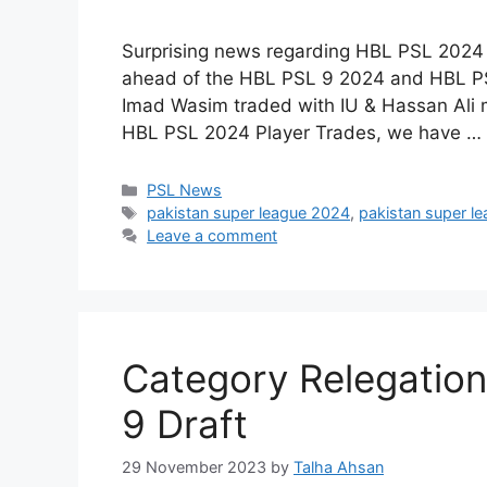
Surprising news regarding HBL PSL 2024
ahead of the HBL PSL 9 2024 and HBL PSL 
Imad Wasim traded with IU & Hassan Ali 
HBL PSL 2024 Player Trades, we have …
Categories
PSL News
Tags
pakistan super league 2024
,
pakistan super l
Leave a comment
Category Relegation
9 Draft
29 November 2023
by
Talha Ahsan