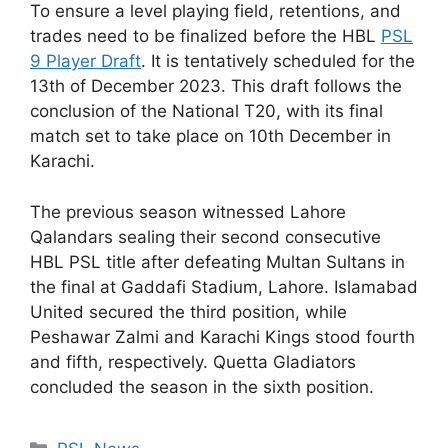
To ensure a level playing field, retentions, and
trades need to be finalized before the HBL
PSL
9 Player Draft
. It is tentatively scheduled for the
13th of December 2023. This draft follows the
conclusion of the National T20, with its final
match set to take place on 10th December in
Karachi.
The previous season witnessed Lahore
Qalandars sealing their second consecutive
HBL PSL title after defeating Multan Sultans in
the final at Gaddafi Stadium, Lahore. Islamabad
United secured the third position, while
Peshawar Zalmi and Karachi Kings stood fourth
and fifth, respectively. Quetta Gladiators
concluded the season in the sixth position.
Categories