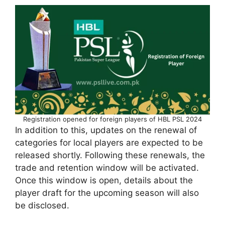
Registration opened for foreign players of HBL PSL 2024
In addition to this, updates on the renewal of
categories for local players are expected to be
released shortly. Following these renewals, the
trade and retention window will be activated.
Once this window is open, details about the
player draft for the upcoming season will also
be disclosed.