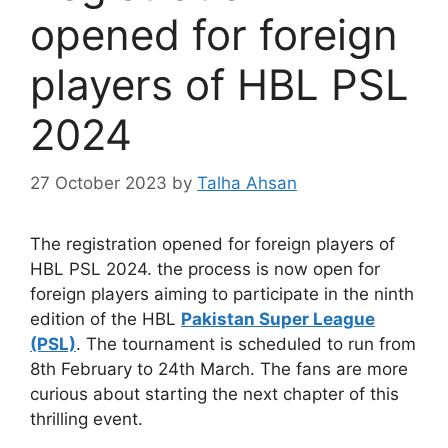
opened for foreign
players of HBL PSL
2024
27 October 2023
by
Talha Ahsan
The registration opened for foreign players of
HBL PSL 2024. the process is now open for
foreign players aiming to participate in the ninth
edition of the HBL
Pakistan Super League
(PSL)
. The tournament is scheduled to run from
8th February to 24th March. The fans are more
curious about starting the next chapter of this
thrilling event.