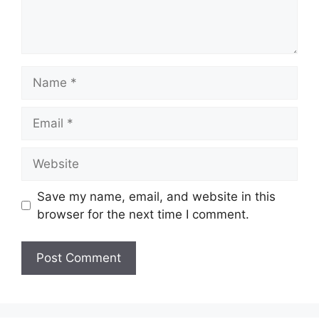
Name
Email
Website
Save my name, email, and website in this
browser for the next time I comment.