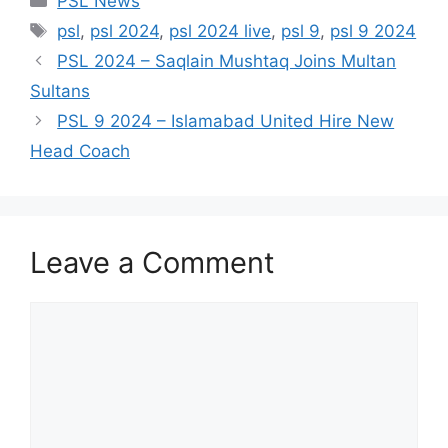
PSL News
Tags
psl
,
psl 2024
,
psl 2024 live
,
psl 9
,
psl 9 2024
PSL 2024 – Saqlain Mushtaq Joins Multan
Sultans
PSL 9 2024 – Islamabad United Hire New
Head Coach
Leave a Comment
Comment