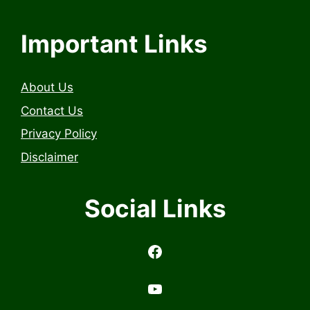
Important Links
About Us
Contact Us
Privacy Policy
Disclaimer
Social Links
https://www.facebook.com/profile.php?id=6157314558503
https://www.youtub