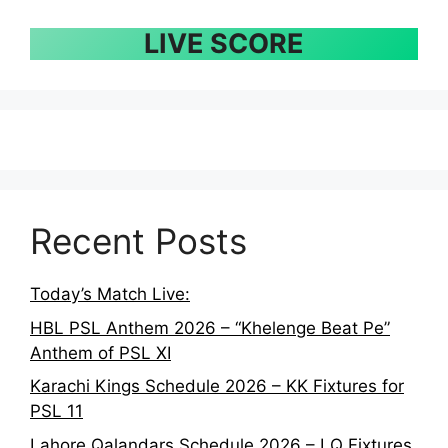
LIVE SCORE
Recent Posts
Today’s Match Live:
HBL PSL Anthem 2026 – “Khelenge Beat Pe”
Anthem of PSL XI
Karachi Kings Schedule 2026 – KK Fixtures for
PSL 11
Lahore Qalandars Schedule 2026 – LQ Fixtures