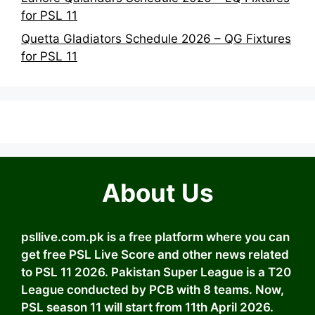
for PSL 11
Quetta Gladiators Schedule 2026 – QG Fixtures
for PSL 11
About Us
psllive.com.pk is a free platform where you can
get free PSL Live Score and other news related
to PSL 11 2026. Pakistan Super League is a T20
League conducted by PCB with 8 teams. Now,
PSL season 11 will start from 11th April 2026.