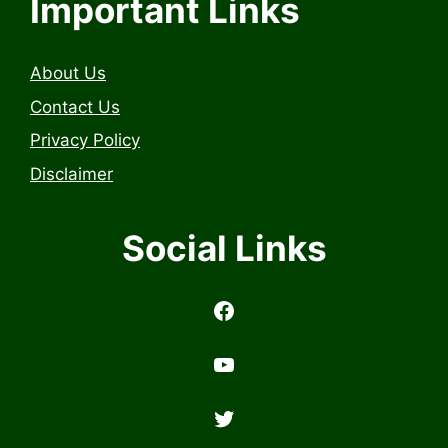
Important Links
About Us
Contact Us
Privacy Policy
Disclaimer
Social Links
https://www.facebook.com/profile.php?id=6157314558503
https://www.youtub
Twitter