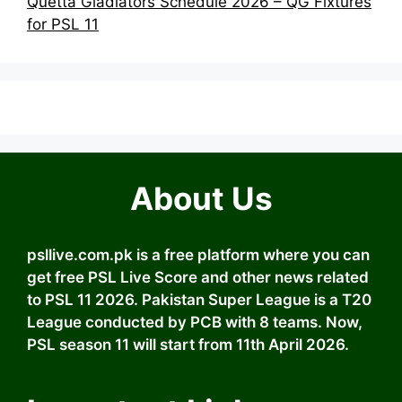
Quetta Gladiators Schedule 2026 – QG Fixtures
for PSL 11
About Us
psllive.com.pk is a free platform where you can
get free PSL Live Score and other news related
to PSL 11 2026. Pakistan Super League is a T20
League conducted by PCB with 8 teams. Now,
PSL season 11 will start from 11th April 2026.