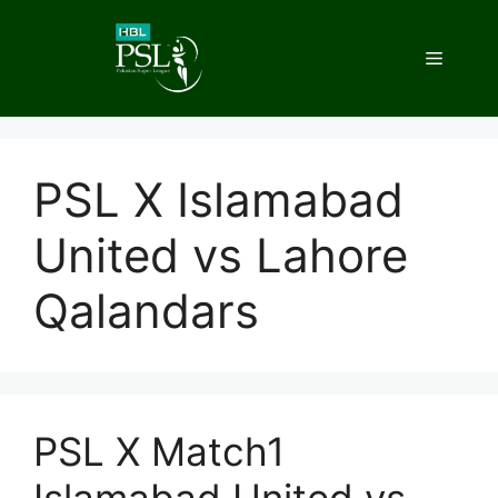
Skip
to
Menu
content
PSL X Islamabad
United vs Lahore
Qalandars
PSL X Match1