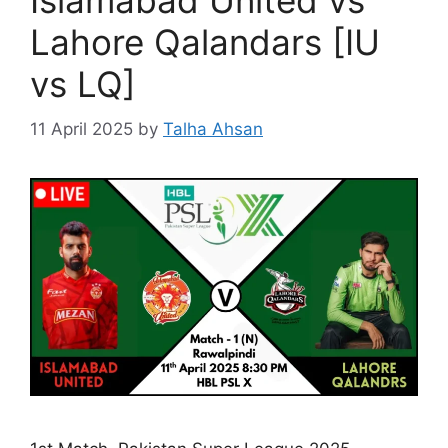
Islamabad United vs
Lahore Qalandars [IU
vs LQ]
11 April 2025
by
Talha Ahsan