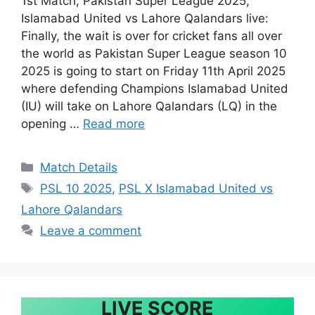
1st Match, Pakistan Super League 2025,
Islamabad United vs Lahore Qalandars live:
Finally, the wait is over for cricket fans all over
the world as Pakistan Super League season 10
2025 is going to start on Friday 11th April 2025
where defending Champions Islamabad United
(IU) will take on Lahore Qalandars (LQ) in the
opening …
Read more
Categories
Match Details
Tags
PSL 10 2025
,
PSL X Islamabad United vs
Lahore Qalandars
Leave a comment
LIVE SCORE