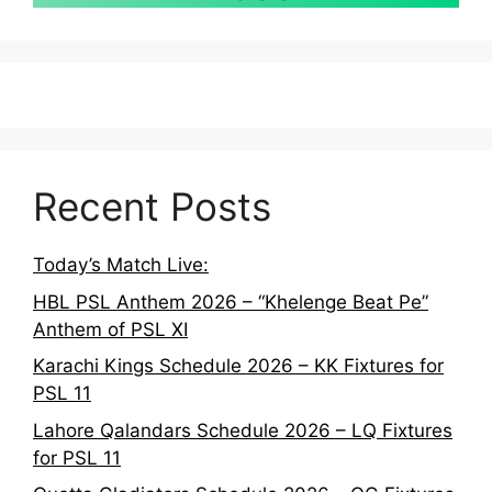
Recent Posts
Today’s Match Live:
HBL PSL Anthem 2026 – “Khelenge Beat Pe”
Anthem of PSL XI
Karachi Kings Schedule 2026 – KK Fixtures for
PSL 11
Lahore Qalandars Schedule 2026 – LQ Fixtures
for PSL 11