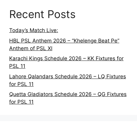
Recent Posts
Today’s Match Live:
HBL PSL Anthem 2026 – “Khelenge Beat Pe”
Anthem of PSL XI
Karachi Kings Schedule 2026 – KK Fixtures for
PSL 11
Lahore Qalandars Schedule 2026 – LQ Fixtures
for PSL 11
Quetta Gladiators Schedule 2026 – QG Fixtures
for PSL 11