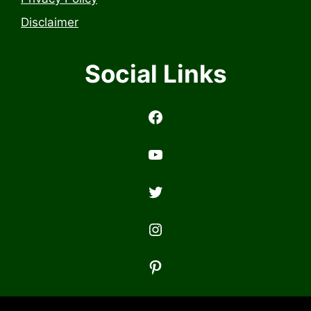
Disclaimer
Social Links
https://www.facebook.com/profile.php?id=6157314558503
https://www.youtub
Twitter
Instagram
Pinterest