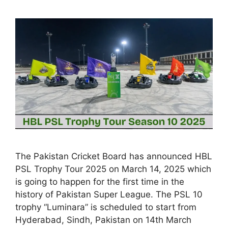
The Pakistan Cricket Board has announced HBL
PSL Trophy Tour 2025 on March 14, 2025 which
is going to happen for the first time in the
history of Pakistan Super League. The PSL 10
trophy “Luminara” is scheduled to start from
Hyderabad, Sindh, Pakistan on 14th March