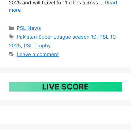
2025 and will travel to 11 cities across …
Read
more
Categories
PSL News
Tags
Pakistan Super League season 10
,
PSL 10
2025
,
PSL Trophy
Leave a comment
LIVE SCORE