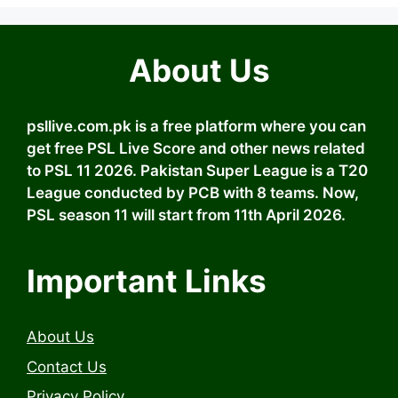
About Us
psllive.com.pk is a free platform where you can
get free PSL Live Score and other news related
to PSL 11 2026. Pakistan Super League is a T20
League conducted by PCB with 8 teams. Now,
PSL season 11 will start from 11th April 2026.
Important Links
About Us
Contact Us
Privacy Policy