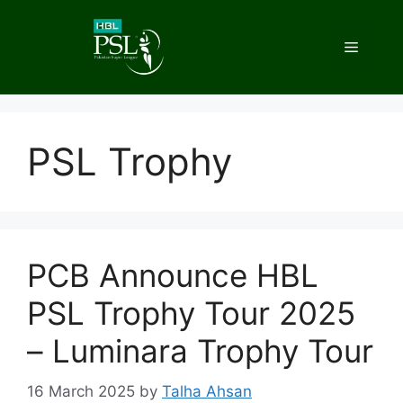
Skip
to
Menu
content
PSL Trophy
PCB Announce HBL
PSL Trophy Tour 2025
– Luminara Trophy Tour
16 March 2025
by
Talha Ahsan