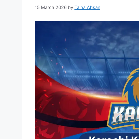
15 March 2026
by
Talha Ahsan