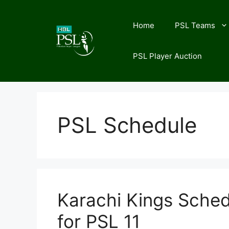
Skip
to
Home
PSL Teams
content
PSL Player Auction
PSL Schedule
Karachi Kings Sched
for PSL 11