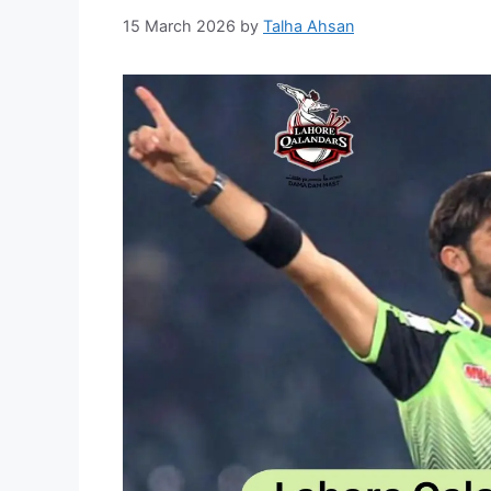
15 March 2026
by
Talha Ahsan