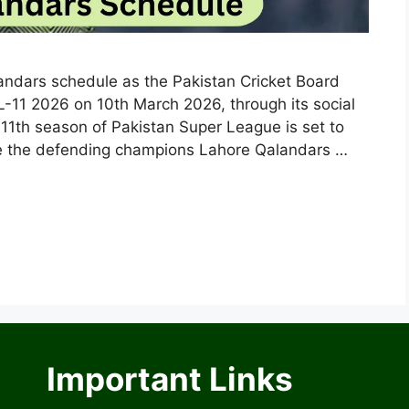
andars schedule as the Pakistan Cricket Board
-11 2026 on 10th March 2026, through its social
 11th season of Pakistan Super League is set to
re the defending champions Lahore Qalandars …
Important Links