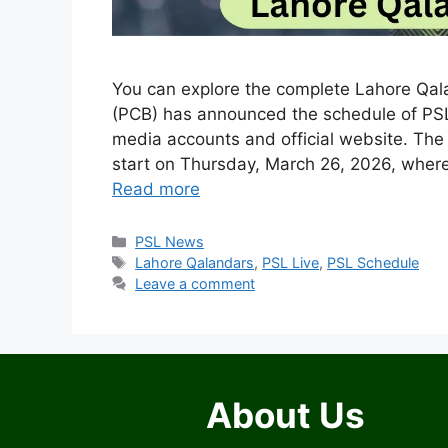
You can explore the complete Lahore Qal
(PCB) has announced the schedule of PSL
media accounts and official website. The
start on Thursday, March 26, 2026, whe
Read more
Categories
PSL News
Tags
Lahore Qalandars
,
PSL Live
,
PSL Schedule
Leave a comment
About Us