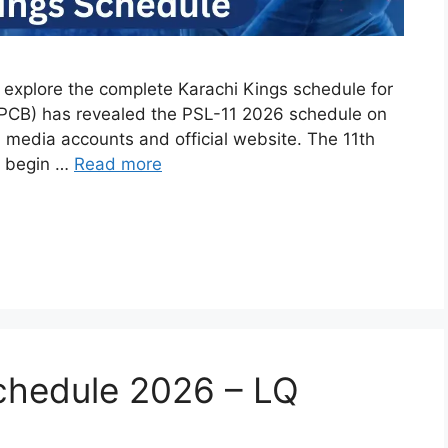
n explore the complete Karachi Kings schedule for
(PCB) has revealed the PSL-11 2026 schedule on
l media accounts and official website. The 11th
to begin …
Read more
chedule 2026 – LQ