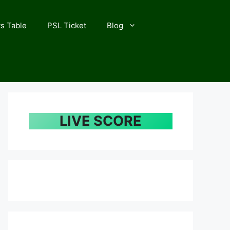
s Table
PSL Ticket
Blog
LIVE SCORE