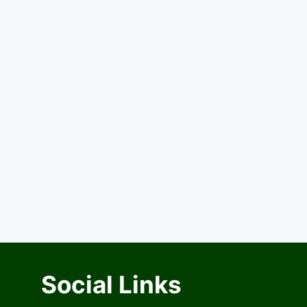
Social Links