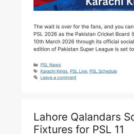
The wait is over for the fans, and you ca
PSL 2026 as the Pakistan Cricket Board 
10th March 2026 through its official socia
edition of Pakistan Super League is set 
Categories
PSL News
Tags
Karachi Kings
,
PSL Live
,
PSL Schedule
Leave a comment
Lahore Qalandars S
Fixtures for PSL 11