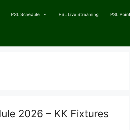
PSL Schedule
PSL Live Streaming
PSL Point
ule 2026 – KK Fixtures