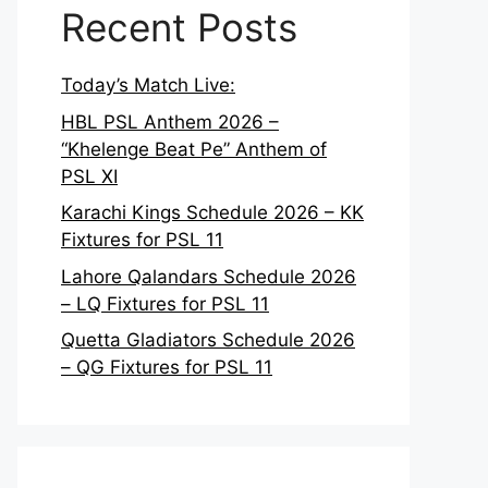
Recent Posts
Today’s Match Live:
HBL PSL Anthem 2026 –
“Khelenge Beat Pe” Anthem of
PSL XI
Karachi Kings Schedule 2026 – KK
Fixtures for PSL 11
Lahore Qalandars Schedule 2026
– LQ Fixtures for PSL 11
Quetta Gladiators Schedule 2026
– QG Fixtures for PSL 11