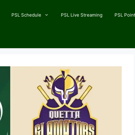
PSL Schedule
PSL Live Streaming
PSL Point