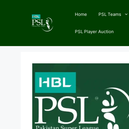
Skip
to
Home
PSL Teams
content
PSL Player Auction