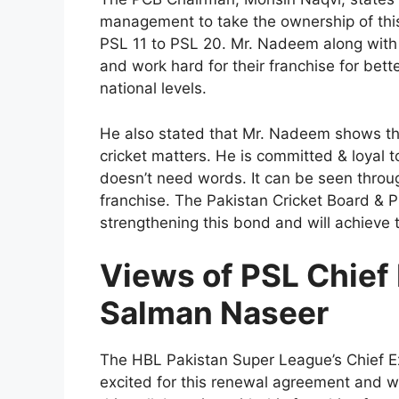
management to take the ownership of thi
PSL 11 to PSL 20. Mr. Nadeem along with hi
and work hard for their franchise for bette
national levels.
He also stated that Mr. Nadeem shows that
cricket matters. He is committed & loyal
doesn’t need words. It can be seen throu
franchise. The Pakistan Cricket Board &
strengthening this bond and will achieve t
Views of PSL Chief 
Salman Naseer
The HBL Pakistan Super League’s Chief Ex
excited for this renewal agreement and wi