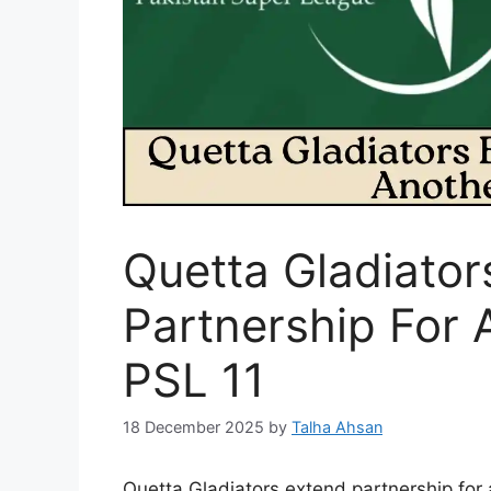
Quetta Gladiator
Partnership For 
PSL 11
18 December 2025
by
Talha Ahsan
Quetta Gladiators extend partnership for