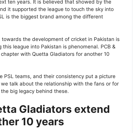
next ten years. It is believed that showed by the
d it supported the league to touch the sky into
PSL is the biggest brand among the different
 towards the development of cricket in Pakistan is
ng this league into Pakistan is phenomenal. PCB &
chapter with Quetta Gladiators for another 10
 PSL teams, and their consistency put a picture
f we talk about the relationship with the fans or for
 the big legacy behind these.
tta Gladiators extend
ther 10 years