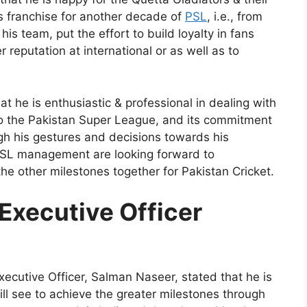
s franchise for another decade of
PSL
, i.e., from
s team, put the effort to build loyalty in fans
r reputation at international or as well as to
 he is enthusiastic & professional in dealing with
 to the Pakistan Super League, and its commitment
gh his gestures and decisions towards his
 PSL management are looking forward to
he other milestones together for Pakistan Cricket.
Executive Officer
ecutive Officer, Salman Naseer, stated that he is
ll see to achieve the greater milestones through