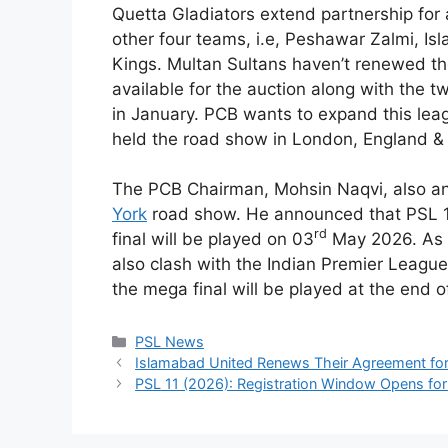
Quetta Gladiators extend partnership for
other four teams, i.e, Peshawar Zalmi, I
Kings. Multan Sultans haven’t renewed th
available for the auction along with the t
in January. PCB wants to expand this leag
held the road show in London, England &
The PCB Chairman, Mohsin Naqvi, also a
York
road show. He announced that PSL 11
rd
final will be played on 03
May 2026. As i
also clash with the Indian Premier League.
the mega final will be played at the end 
Categories
PSL News
Islamabad United Renews Their Agreement for
PSL 11 (2026): Registration Window Opens for