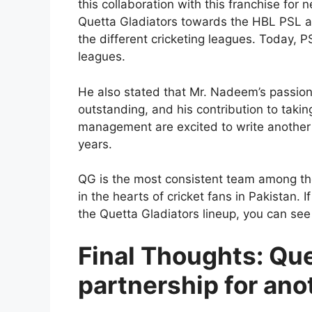
this collaboration with this franchise for 
Quetta Gladiators towards the HBL PSL an
the different cricketing leagues. Today, 
leagues.
He also stated that Mr. Nadeem’s passion
outstanding, and his contribution to taki
management are excited to write another 
years.
QG is the most consistent team among the
in the hearts of cricket fans in Pakistan. I
the Quetta Gladiators lineup, you can see
Final Thoughts: Que
partnership for ano