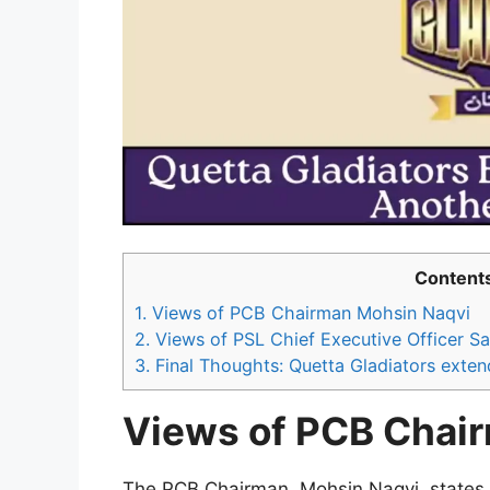
Content
1.
Views of PCB Chairman Mohsin Naqvi
2.
Views of PSL Chief Executive Officer S
3.
Final Thoughts: Quetta Gladiators exten
Views of PCB Chai
The PCB Chairman, Mohsin Naqvi, states th