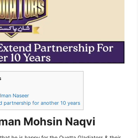
s
alman Naseer
d partnership for another 10 years
rman Mohsin Naqvi
at he is happy for the Quetta Gladiators & their