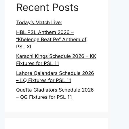
Recent Posts
Today’s Match Live:
HBL PSL Anthem 2026 –
“Khelenge Beat Pe” Anthem of
PSL XI
Karachi Kings Schedule 2026 – KK
Fixtures for PSL 11
Lahore Qalandars Schedule 2026
– LQ Fixtures for PSL 11
Quetta Gladiators Schedule 2026
– QG Fixtures for PSL 11