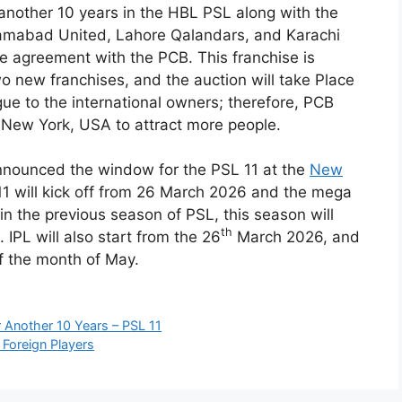
 another 10 years in the HBL PSL along with the
slamabad United, Lahore Qalandars, and Karachi
e agreement with the PCB. This franchise is
wo new franchises, and the auction will take Place
ue to the international owners; therefore, PCB
 New York, USA to attract more people.
nnounced the window for the PSL 11 at the
New
 will kick off from 26 March 2026 and the mega
n the previous season of PSL, this season will
th
 IPL will also start from the 26
March 2026, and
of the month of May.
 Another 10 Years – PSL 11
 Foreign Players