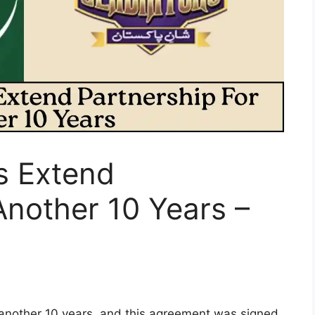
s Extend
Another 10 Years –
 another 10 years, and this agreement was signed