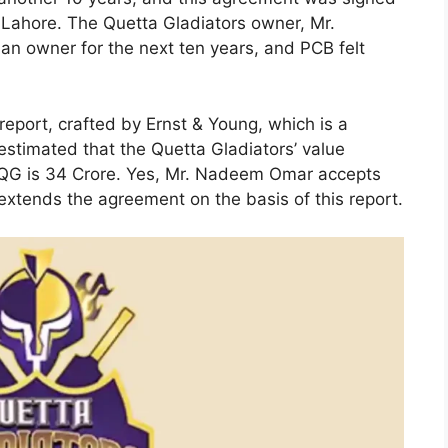
n Lahore. The Quetta Gladiators owner, Mr.
an owner for the next ten years, and PCB felt
eport, crafted by Ernst & Young, which is a
 estimated that the Quetta Gladiators’ value
 QG is 34 Crore. Yes, Mr. Nadeem Omar accepts
extends the agreement on the basis of this report.