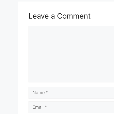
Leave a Comment
Comment
Name
Email