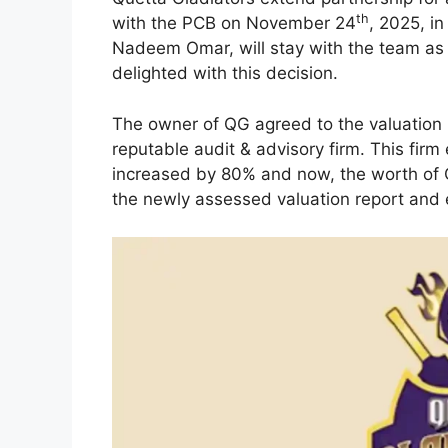
th
with the PCB on November 24
, 2025, i
Nadeem Omar, will stay with the team as 
delighted with this decision.
The owner of QG agreed to the valuation r
reputable audit & advisory firm. This firm
increased by 80% and now, the worth of
the newly assessed valuation report and 