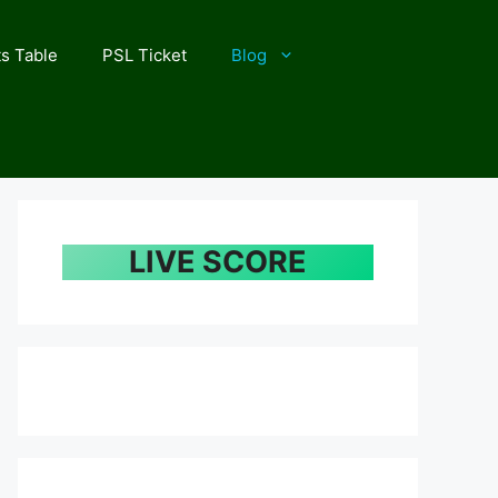
s Table
PSL Ticket
Blog
LIVE SCORE