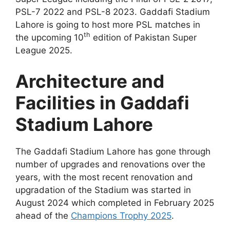
PSL-7 2022 and PSL-8 2023. Gaddafi Stadium
Lahore is going to host more PSL matches in
th
the upcoming 10
edition of Pakistan Super
League 2025.
Architecture and
Facilities in Gaddafi
Stadium Lahore
The Gaddafi Stadium Lahore has gone through
number of upgrades and renovations over the
years, with the most recent renovation and
upgradation of the Stadium was started in
August 2024 which completed in February 2025
ahead of the
Champions Trophy 2025
.