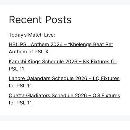
Recent Posts
Today’s Match Live:
HBL PSL Anthem 2026 – “Khelenge Beat Pe”
Anthem of PSL XI
Karachi Kings Schedule 2026 – KK Fixtures for
PSL 11
Lahore Qalandars Schedule 2026 – LQ Fixtures
for PSL 11
Quetta Gladiators Schedule 2026 – QG Fixtures
for PSL 11