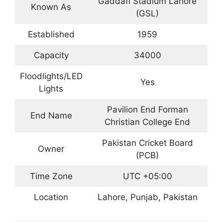
Gaddafi Stadium Lahore
Known As
(GSL)
Established
1959
Capacity
34000
Floodlights/LED
Yes
Lights
Pavilion End Forman
End Name
Christian College End
Pakistan Cricket Board
Owner
(PCB)
Time Zone
UTC +05:00
Location
Lahore, Punjab, Pakistan