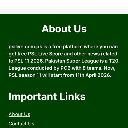
About Us
psllive.com.pk is a free platform where you can
get free PSL Live Score and other news related
to PSL 11 2026. Pakistan Super League is a T20
League conducted by PCB with 8 teams. Now,
PSL season 11 will start from 11th April 2026.
Important Links
About Us
Contact Us