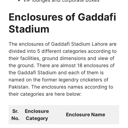
Enclosures of Gaddafi
Stadium
The enclosures of Gaddafi Stadium Lahore are
divided into 5 different categories according to
their facilities, ground dimensions and view of
the ground. There are almost 18 enclosures of
the Gaddafi Stadium and each of them is
named on the former legendry cricketers of
Pakistan. The enclosures names according to
their categories are here below:
Sr.
Enclosure
Enclosure Name
No.
Category