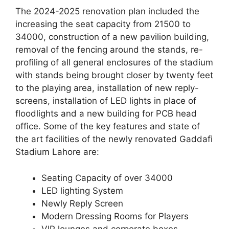
The 2024-2025 renovation plan included the
increasing the seat capacity from 21500 to
34000, construction of a new pavilion building,
removal of the fencing around the stands, re-
profiling of all general enclosures of the stadium
with stands being brought closer by twenty feet
to the playing area, installation of new reply-
screens, installation of LED lights in place of
floodlights and a new building for PCB head
office. Some of the key features and state of
the art facilities of the newly renovated Gaddafi
Stadium Lahore are:
Seating Capacity of over 34000
LED lighting System
Newly Reply Screen
Modern Dressing Rooms for Players
VIP lounges and corporate boxes