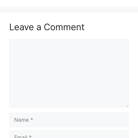
Leave a Comment
Comment
Name
Email