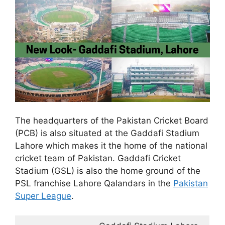
The headquarters of the Pakistan Cricket Board
(PCB) is also situated at the Gaddafi Stadium
Lahore which makes it the home of the national
cricket team of Pakistan. Gaddafi Cricket
Stadium (GSL) is also the home ground of the
PSL franchise Lahore Qalandars in the
Pakistan
Super League
.