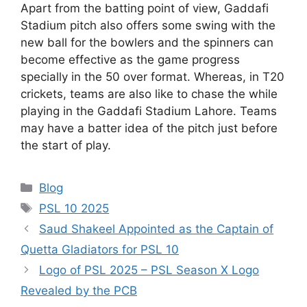
Apart from the batting point of view, Gaddafi
Stadium pitch also offers some swing with the
new ball for the bowlers and the spinners can
become effective as the game progress
specially in the 50 over format. Whereas, in T20
crickets, teams are also like to chase the while
playing in the Gaddafi Stadium Lahore. Teams
may have a batter idea of the pitch just before
the start of play.
Categories
Blog
Tags
PSL 10 2025
Saud Shakeel Appointed as the Captain of
Quetta Gladiators for PSL 10
Logo of PSL 2025 – PSL Season X Logo
Revealed by the PCB