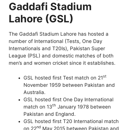
Gaddafi Stadium
Lahore (GSL)
The Gaddafi Stadium Lahore has hosted a
number of International (Tests, One Day
Internationals and T20Is), Pakistan Super
League (PSL) and domestic matches of both
men’s and women cricket since it establishes.
st
GSL hosted first Test match on 21
November 1959 between Pakistan and
Australia.
GSL hosted first One Day International
th
match on 13
January 1978 between
Pakistan and England.
GSL hosted first T20 International match
nd
on 22
May 2015 between Pakistan and