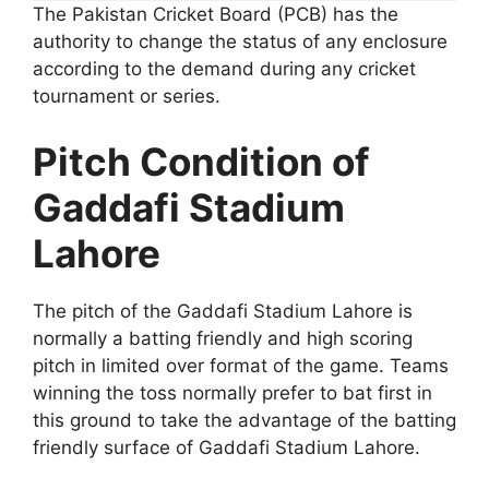
The Pakistan Cricket Board (PCB) has the
authority to change the status of any enclosure
according to the demand during any cricket
tournament or series.
Pitch Condition of
Gaddafi Stadium
Lahore
The pitch of the Gaddafi Stadium Lahore is
normally a batting friendly and high scoring
pitch in limited over format of the game. Teams
winning the toss normally prefer to bat first in
this ground to take the advantage of the batting
friendly surface of Gaddafi Stadium Lahore.