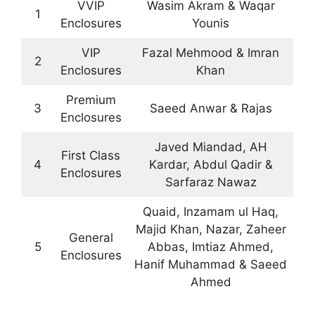
VVIP
Wasim Akram & Waqar
1
Enclosures
Younis
VIP
Fazal Mehmood & Imran
2
Enclosures
Khan
Premium
3
Saeed Anwar & Rajas
Enclosures
Javed Miandad, AH
First Class
4
Kardar, Abdul Qadir &
Enclosures
Sarfaraz Nawaz
Quaid, Inzamam ul Haq,
Majid Khan, Nazar, Zaheer
General
5
Abbas, Imtiaz Ahmed,
Enclosures
Hanif Muhammad & Saeed
Ahmed