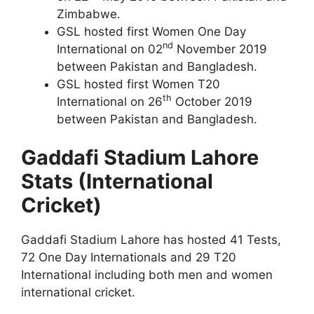
Zimbabwe.
GSL hosted first Women One Day
nd
International on 02
November 2019
between Pakistan and Bangladesh.
GSL hosted first Women T20
th
International on 26
October 2019
between Pakistan and Bangladesh.
Gaddafi Stadium Lahore
Stats (International
Cricket)
Gaddafi Stadium Lahore has hosted 41 Tests,
72 One Day Internationals and 29 T20
International including both men and women
international cricket.