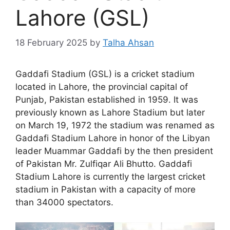
Lahore (GSL)
18 February 2025
by
Talha Ahsan
Gaddafi Stadium (GSL) is a cricket stadium
located in Lahore, the provincial capital of
Punjab, Pakistan established in 1959. It was
previously known as Lahore Stadium but later
on March 19, 1972 the stadium was renamed as
Gaddafi Stadium Lahore in honor of the Libyan
leader Muammar Gaddafi by the then president
of Pakistan Mr. Zulfiqar Ali Bhutto. Gaddafi
Stadium Lahore is currently the largest cricket
stadium in Pakistan with a capacity of more
than 34000 spectators.