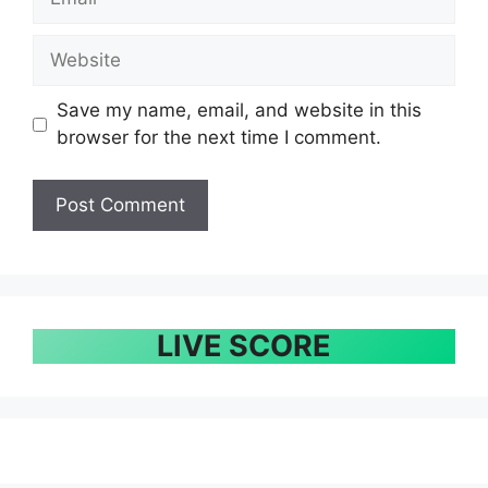
Website
Save my name, email, and website in this
browser for the next time I comment.
LIVE SCORE