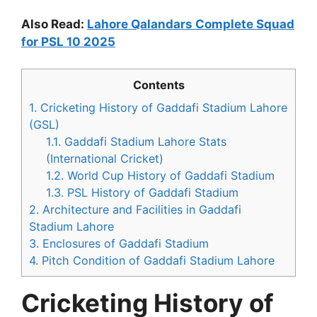
Also Read:
Lahore Qalandars Complete Squad
for PSL 10 2025
Contents
1.
Cricketing History of Gaddafi Stadium Lahore
(GSL)
1.1.
Gaddafi Stadium Lahore Stats
(International Cricket)
1.2.
World Cup History of Gaddafi Stadium
1.3.
PSL History of Gaddafi Stadium
2.
Architecture and Facilities in Gaddafi
Stadium Lahore
3.
Enclosures of Gaddafi Stadium
4.
Pitch Condition of Gaddafi Stadium Lahore
Cricketing History of