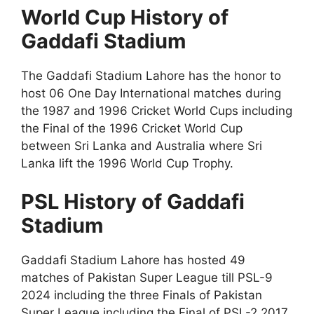
World Cup History of
Gaddafi Stadium
The Gaddafi Stadium Lahore has the honor to
host 06 One Day International matches during
the 1987 and 1996 Cricket World Cups including
the Final of the 1996 Cricket World Cup
between Sri Lanka and Australia where Sri
Lanka lift the 1996 World Cup Trophy.
PSL History of Gaddafi
Stadium
Gaddafi Stadium Lahore has hosted 49
matches of Pakistan Super League till PSL-9
2024 including the three Finals of Pakistan
Super League including the Final of PSL-2 2017,