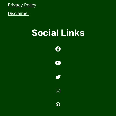
Privacy Policy
Disclaimer
Social Links
https://www.facebook.com/profile.php?id=6157314558503
https://www.youtub
Twitter
Instagram
Pinterest