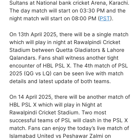
Sultans at National bank cricket Arena, Karachi.
The day match will start on 03:30 PM and the
night match will start on 08:00 PM (
PST
).
On 13th April 2025, there will be a single match
which will play in night at Rawalpindi Cricket
Stadium between Quetta Gladiators & Lahore
Qalandars. Fans shall witness another tight
encounter of HBL PSL X. The 4th match of PSL
2025 (QG vs LQ) can be seen live with match
details and latest update of both teams.
On 14 April 2025, there will be another match of
HBL PSL X which will play in Night at
Rawalpindi Cricket Stadium. Two most
successful teams of PSL will clash in the PSL X
match. Fans can enjoy the today’s live match of
Islamabad United vs Peshawar Zalmi on