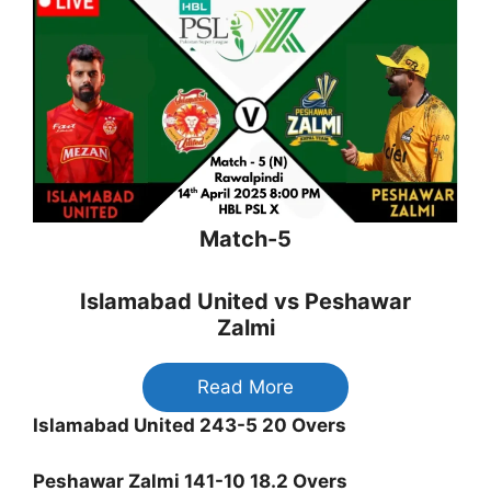
Match-5
Islamabad United vs Peshawar
Zalmi
Read More
Islamabad United 243-5 20 Overs
Peshawar Zalmi 141-10 18.2 Overs