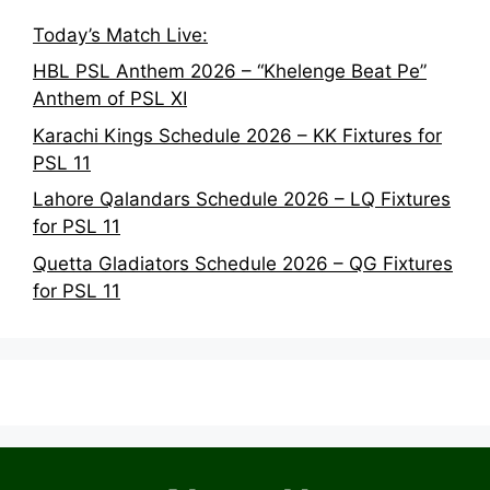
Today’s Match Live:
HBL PSL Anthem 2026 – “Khelenge Beat Pe”
Anthem of PSL XI
Karachi Kings Schedule 2026 – KK Fixtures for
PSL 11
Lahore Qalandars Schedule 2026 – LQ Fixtures
for PSL 11
Quetta Gladiators Schedule 2026 – QG Fixtures
for PSL 11