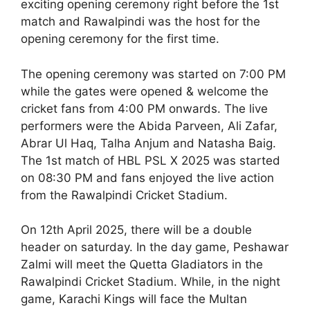
exciting opening ceremony right before the 1st
match and Rawalpindi was the host for the
opening ceremony for the first time.
The opening ceremony was started on 7:00 PM
while the gates were opened & welcome the
cricket fans from 4:00 PM onwards. The live
performers were the Abida Parveen, Ali Zafar,
Abrar Ul Haq, Talha Anjum and Natasha Baig.
The 1st match of HBL PSL X 2025 was started
on 08:30 PM and fans enjoyed the live action
from the Rawalpindi Cricket Stadium.
On 12th April 2025, there will be a double
header on saturday. In the day game, Peshawar
Zalmi will meet the Quetta Gladiators in the
Rawalpindi Cricket Stadium. While, in the night
game, Karachi Kings will face the Multan