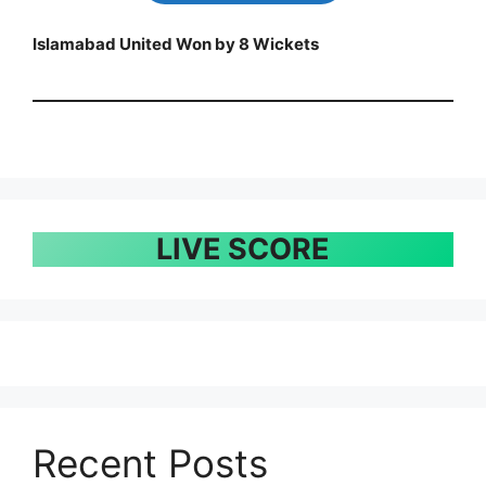
Islamabad United Won by 8 Wickets
LIVE SCORE
Recent Posts