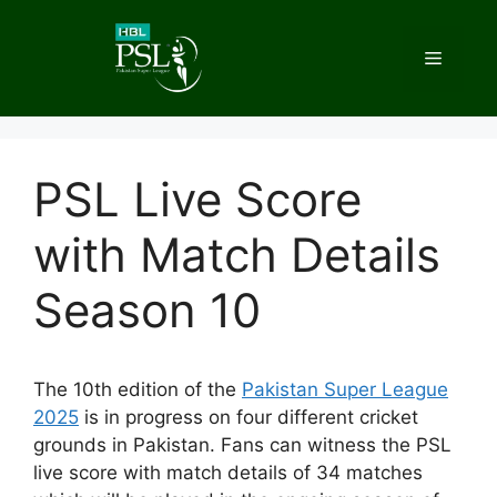
Skip
to
Menu
content
PSL Live Score
with Match Details
Season 10
The 10th edition of the
Pakistan Super League
2025
is in progress on four different cricket
grounds in Pakistan. Fans can witness the PSL
live score with match details of 34 matches