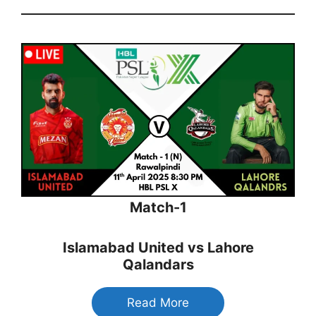
Match-1
Islamabad United vs Lahore
Qalandars
Read More