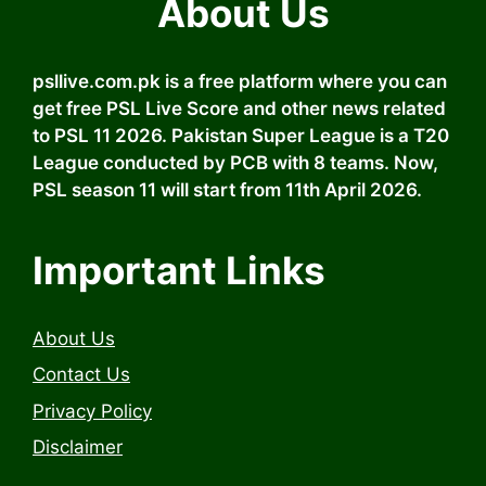
About Us
psllive.com.pk is a free platform where you can
get free PSL Live Score and other news related
to PSL 11 2026. Pakistan Super League is a T20
League conducted by PCB with 8 teams. Now,
PSL season 11 will start from 11th April 2026.
Important Links
About Us
Contact Us
Privacy Policy
Disclaimer