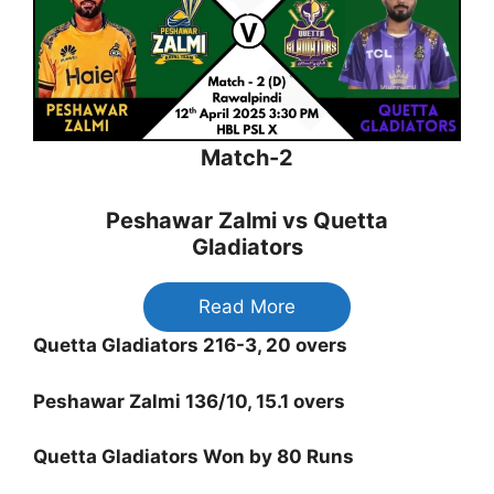
Match-2
Peshawar Zalmi vs Quetta
Gladiators
Read More
Quetta Gladiators 216-3, 20 overs
Peshawar Zalmi 136/10, 15.1 overs
Quetta Gladiators Won by 80 Runs