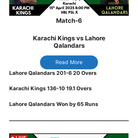
Match-6
Karachi Kings vs Lahore
Qalandars
Read More
Lahore Qalandars 201-6 20 Overs
Karachi Kings 136-10 19.1 Overs
Lahore Qalandars Won by 65 Runs