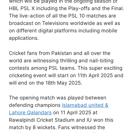
which will be played in the ongoing season of
HBL PSL X including the Play-offs and the Final.
The live-action of all the PSL 10 matches are
broadcast on Televisions worldwide as well as
on different digital platforms including mobile
applications.
Cricket fans from Pakistan and all over the
world are witnessing thrilling and nail-biting
contests among PSL teams. This super exciting
cricketing event will start on 11th April 2025 and
will end on the 18th May 2025.
The opening match was played between
defending champions
Islamabad united &
Lahore Qalandars
on 11 April 2025 at
Rawalpindi Cricket Stadium and IU won this
match by 8 wickets. Fans witnessed the