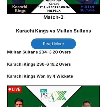
Match-3
Karachi Kings vs Multan Sultans
Read More
Multan Sultans 234-3 20 Overs
Karachi Kings 236-6 19.2 Overs
Karachi Kings Won by 4 Wickets