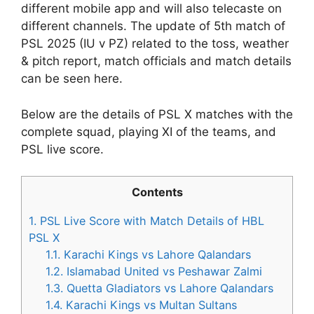
different mobile app and will also telecaste on
different channels. The update of 5th match of
PSL 2025 (IU v PZ) related to the toss, weather
& pitch report, match officials and match details
can be seen here.
Below are the details of PSL X matches with the
complete squad, playing XI of the teams, and
PSL live score.
Contents
1.
PSL Live Score with Match Details of HBL
PSL X
1.1.
Karachi Kings vs Lahore Qalandars
1.2.
Islamabad United vs Peshawar Zalmi
1.3.
Quetta Gladiators vs Lahore Qalandars
1.4.
Karachi Kings vs Multan Sultans