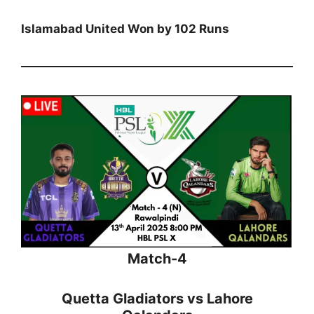
Islamabad United Won by 102 Runs
Match-4
Quetta Gladiators vs Lahore