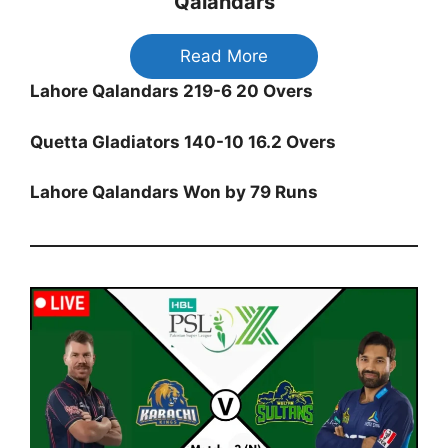
Qalandars
Read More
Lahore Qalandars 219-6 20 Overs
Quetta Gladiators 140-10 16.2 Overs
Lahore Qalandars Won by 79 Runs