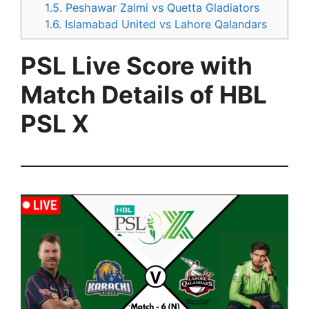
1.5.
Peshawar Zalmi vs Quetta Gladiators
1.6.
Islamabad United vs Lahore Qalandars
PSL Live Score with
Match Details of HBL
PSL X